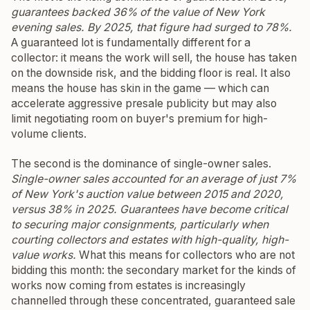
guarantees backed 36% of the value of New York
evening sales. By 2025, that figure had surged to 78%.
A guaranteed lot is fundamentally different for a
collector: it means the work will sell, the house has taken
on the downside risk, and the bidding floor is real. It also
means the house has skin in the game — which can
accelerate aggressive presale publicity but may also
limit negotiating room on buyer's premium for high-
volume clients.
The second is the dominance of single-owner sales.
Single-owner sales accounted for an average of just 7%
of New York's auction value between 2015 and 2020,
versus 38% in 2025. Guarantees have become critical
to securing major consignments, particularly when
courting collectors and estates with high-quality, high-
value works.
What this means for collectors who are not
bidding this month: the secondary market for the kinds of
works now coming from estates is increasingly
channelled through these concentrated, guaranteed sale