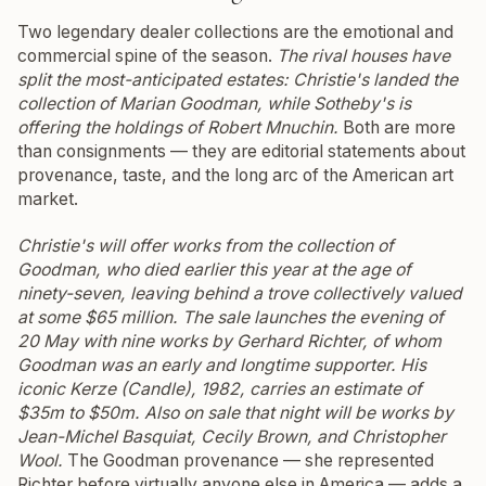
Two legendary dealer collections are the emotional and
commercial spine of the season.
The rival houses have
split the most-anticipated estates: Christie's landed the
collection of Marian Goodman, while Sotheby's is
offering the holdings of Robert Mnuchin.
Both are more
than consignments — they are editorial statements about
provenance, taste, and the long arc of the American art
market.
Christie's will offer works from the collection of
Goodman, who died earlier this year at the age of
ninety-seven, leaving behind a trove collectively valued
at some $65 million. The sale launches the evening of
20 May with nine works by Gerhard Richter, of whom
Goodman was an early and longtime supporter. His
iconic
Kerze (Candle)
, 1982, carries an estimate of
$35m to $50m. Also on sale that night will be works by
Jean-Michel Basquiat, Cecily Brown, and Christopher
Wool.
The Goodman provenance — she represented
Richter before virtually anyone else in America — adds a