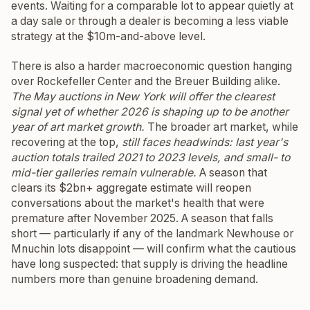
events. Waiting for a comparable lot to appear quietly at
a day sale or through a dealer is becoming a less viable
strategy at the $10m-and-above level.
There is also a harder macroeconomic question hanging
over Rockefeller Center and the Breuer Building alike.
The May auctions in New York will offer the clearest
signal yet of whether 2026 is shaping up to be another
year of art market growth.
The broader art market, while
recovering at the top,
still faces headwinds: last year's
auction totals trailed 2021 to 2023 levels, and small- to
mid-tier galleries remain vulnerable.
A season that
clears its $2bn+ aggregate estimate will reopen
conversations about the market's health that were
premature after November 2025. A season that falls
short — particularly if any of the landmark Newhouse or
Mnuchin lots disappoint — will confirm what the cautious
have long suspected: that supply is driving the headline
numbers more than genuine broadening demand.