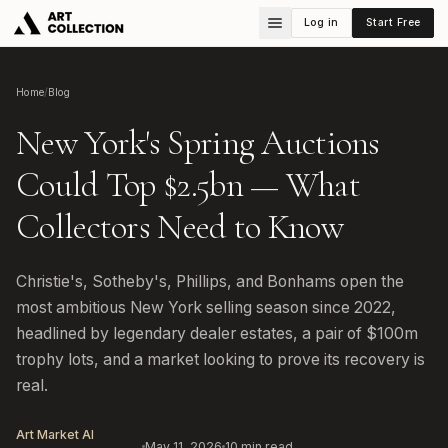
Log in
Start Free
Home
/
Blog
New York's Spring Auctions
Could Top $2.5bn — What
Collectors Need to Know
Christie's, Sotheby's, Phillips, and Bonhams open the
most ambitious New York selling season since 2022,
headlined by legendary dealer estates, a pair of $100m
trophy lots, and a market looking to prove its recovery is
real.
Art Market AI
May 11, 2026
10
min read