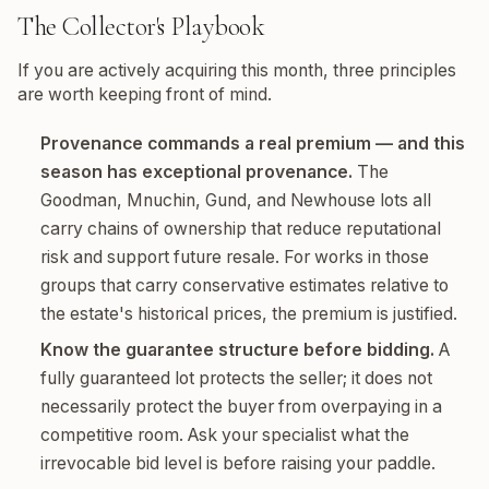
The Collector's Playbook
If you are actively acquiring this month, three principles
are worth keeping front of mind.
Provenance commands a real premium — and this
season has exceptional provenance.
The
Goodman, Mnuchin, Gund, and Newhouse lots all
carry chains of ownership that reduce reputational
risk and support future resale. For works in those
groups that carry conservative estimates relative to
the estate's historical prices, the premium is justified.
Know the guarantee structure before bidding.
A
fully guaranteed lot protects the seller; it does not
necessarily protect the buyer from overpaying in a
competitive room. Ask your specialist what the
irrevocable bid level is before raising your paddle.