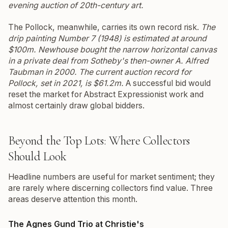
evening auction of 20th-century art.
The Pollock, meanwhile, carries its own record risk.
The
drip painting
Number 7
(1948) is estimated at around
$100m. Newhouse bought the narrow horizontal canvas
in a private deal from Sotheby's then-owner A. Alfred
Taubman in 2000. The current auction record for
Pollock, set in 2021, is $61.2m.
A successful bid would
reset the market for Abstract Expressionist work and
almost certainly draw global bidders.
Beyond the Top Lots: Where Collectors
Should Look
Headline numbers are useful for market sentiment; they
are rarely where discerning collectors find value. Three
areas deserve attention this month.
The Agnes Gund Trio at Christie's