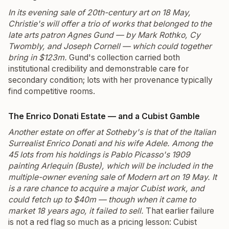
In its evening sale of 20th-century art on 18 May,
Christie's will offer a trio of works that belonged to the
late arts patron Agnes Gund — by Mark Rothko, Cy
Twombly, and Joseph Cornell — which could together
bring in $123m.
Gund's collection carried both
institutional credibility and demonstrable care for
secondary condition; lots with her provenance typically
find competitive rooms.
The Enrico Donati Estate — and a Cubist Gamble
Another estate on offer at Sotheby's is that of the Italian
Surrealist Enrico Donati and his wife Adele. Among the
45 lots from his holdings is Pablo Picasso's 1909
painting
Arlequin (Buste)
, which will be included in the
multiple-owner evening sale of Modern art on 19 May. It
is a rare chance to acquire a major Cubist work, and
could fetch up to $40m — though when it came to
market 18 years ago, it failed to sell.
That earlier failure
is not a red flag so much as a pricing lesson: Cubist