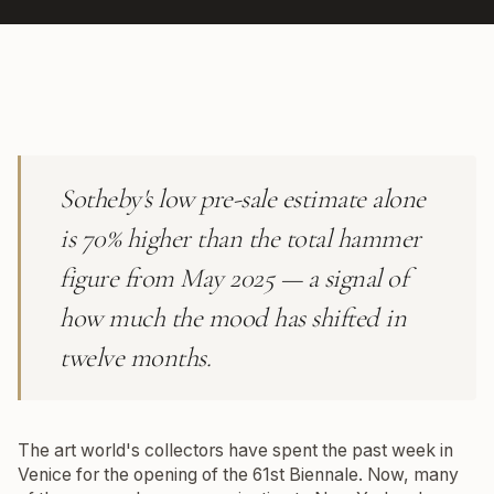
Sotheby's low pre-sale estimate alone
is 70% higher than the total hammer
figure from May 2025 — a signal of
how much the mood has shifted in
twelve months.
The art world's collectors have spent the past week in
Venice for the opening of the 61st Biennale. Now, many