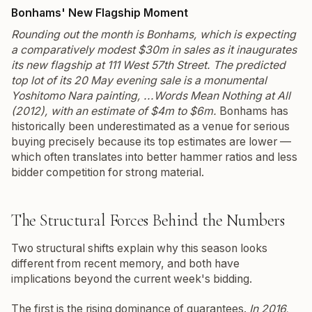
Bonhams' New Flagship Moment
Rounding out the month is Bonhams, which is expecting
a comparatively modest $30m in sales as it inaugurates
its new flagship at 111 West 57th Street. The predicted
top lot of its 20 May evening sale is a monumental
Yoshitomo Nara painting,
...Words Mean Nothing at All
(2012), with an estimate of $4m to $6m.
Bonhams has
historically been underestimated as a venue for serious
buying precisely because its top estimates are lower —
which often translates into better hammer ratios and less
bidder competition for strong material.
The Structural Forces Behind the Numbers
Two structural shifts explain why this season looks
different from recent memory, and both have
implications beyond the current week's bidding.
The first is the rising dominance of guarantees.
In 2016,