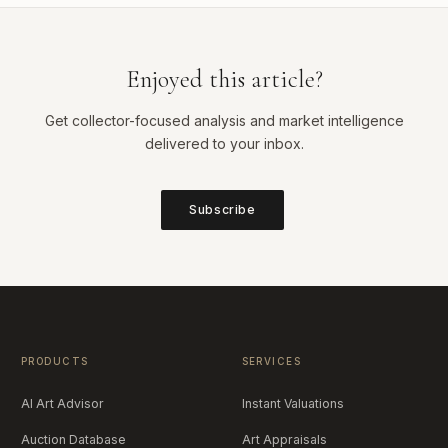
Enjoyed this article?
Get collector-focused analysis and market intelligence
delivered to your inbox.
Subscribe
PRODUCTS
SERVICES
AI Art Advisor
Instant Valuations
Auction Database
Art Appraisals