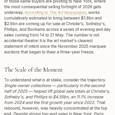
of those same buyers are pivoting to New York, where
the most consequential selling fortnight of 2026 gets
underway.
According to
The Art Newspaper
, works
cumulatively estimated to bring between $1.8bn and
$2.6bn are coming up for sale at Christie's, Sotheby's,
Phillips, and Bonhams across a series of evening and day
sales running from 14 to 21 May. The number is not
accidental theatre: it is the art market's clearest
statement of intent since the November 2025 marquee
auctions that began to thaw a three-year freeze.
The Scale of the Moment
To understand what is at stake, consider the trajectory.
Single-owner collections — particularly in the second
half of 2025 — helped lift global sale totals at Christie's,
Sotheby's, and Phillips to $4.55bn, an 11.1% increase
from 2024 and the first growth year since 2022.
That
rebound, however, was heavily concentrated at the top
end.
Despite strong top-end sales in New York, Paris,