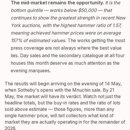
The mid-market remains the opportunity.
It is the
bottom quintile — works below $50,000 — that
continues to show the greatest strength in recent New
York auctions, with the highest hammer ratio of 1.57,
meaning achieved hammer prices were on average
157% of estimated values.
The works getting the most
press coverage are not always where the best value
lies. Day sales and the secondary catalogue at all four
houses this month deserve as much attention as the
evening marquees.
The results will begin arriving on the evening of 14 May,
when Sotheby's opens with the Mnuchin sale. By 21
May, the market will have its verdict. Watch not just the
headline totals, but the buy-in rates and the ratio of lots
sold above estimate — those figures, more than any
single hammer price, will tell collectors what kind of
market they are actually operating in for the remainder of
2026.