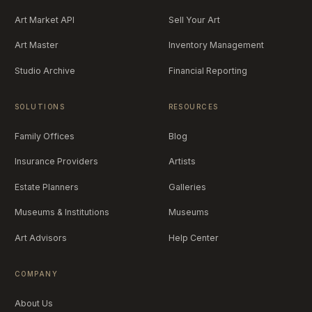
Art Market API
Sell Your Art
Art Master
Inventory Management
Studio Archive
Financial Reporting
SOLUTIONS
RESOURCES
Family Offices
Blog
Insurance Providers
Artists
Estate Planners
Galleries
Museums & Institutions
Museums
Art Advisors
Help Center
COMPANY
About Us