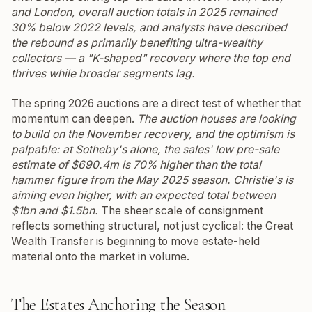
and London, overall auction totals in 2025 remained
30% below 2022 levels, and analysts have described
the rebound as primarily benefiting ultra-wealthy
collectors — a "K-shaped" recovery where the top end
thrives while broader segments lag.
The spring 2026 auctions are a direct test of whether that
momentum can deepen.
The auction houses are looking
to build on the November recovery, and the optimism is
palpable: at Sotheby's alone, the sales' low pre-sale
estimate of $690.4m is 70% higher than the total
hammer figure from the May 2025 season.
Christie's is
aiming even higher, with an expected total between
$1bn and $1.5bn.
The sheer scale of consignment
reflects something structural, not just cyclical: the Great
Wealth Transfer is beginning to move estate-held
material onto the market in volume.
The Estates Anchoring the Season