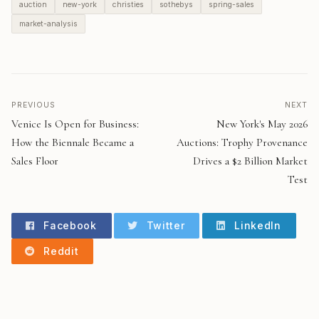
auction
new-york
christies
sothebys
spring-sales
market-analysis
PREVIOUS
NEXT
Venice Is Open for Business:
New York's May 2026
How the Biennale Became a
Auctions: Trophy Provenance
Sales Floor
Drives a $2 Billion Market
Test
Facebook
Twitter
LinkedIn
Reddit