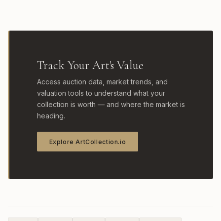
Track Your Art's Value
Access auction data, market trends, and
valuation tools to understand what your
collection is worth — and where the market is
heading.
Explore ArtCollection.io