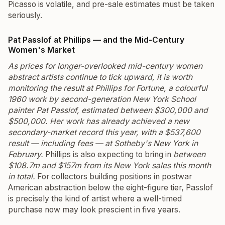
Picasso is volatile, and pre-sale estimates must be taken
seriously.
Pat Passlof at Phillips — and the Mid-Century
Women's Market
As prices for longer-overlooked mid-century women
abstract artists continue to tick upward, it is worth
monitoring the result at Phillips for
Fortune
, a colourful
1960 work by second-generation New York School
painter Pat Passlof, estimated between $300,000 and
$500,000. Her work has already achieved a new
secondary-market record this year, with a $537,600
result — including fees — at Sotheby's New York in
February.
Phillips is also expecting to bring in
between
$108.7m and $157m from its New York sales this month
in total.
For collectors building positions in postwar
American abstraction below the eight-figure tier, Passlof
is precisely the kind of artist where a well-timed
purchase now may look prescient in five years.