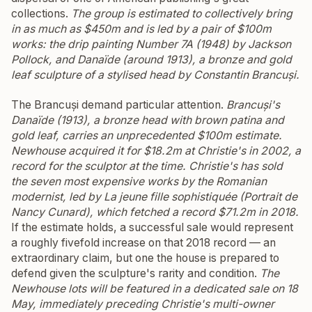
collections.
The group is estimated to collectively bring
in as much as $450m and is led by a pair of $100m
works: the drip painting
Number 7A
(1948) by Jackson
Pollock, and
Danaïde
(around 1913), a bronze and gold
leaf sculpture of a stylised head by Constantin Brancuși.
The Brancuși demand particular attention.
Brancuși's
Danaïde
(1913), a bronze head with brown patina and
gold leaf, carries an unprecedented $100m estimate.
Newhouse acquired it for $18.2m at Christie's in 2002, a
record for the sculptor at the time. Christie's has sold
the seven most expensive works by the Romanian
modernist, led by
La jeune fille sophistiquée (Portrait de
Nancy Cunard)
, which fetched a record $71.2m in 2018.
If the estimate holds, a successful sale would represent
a roughly fivefold increase on that 2018 record — an
extraordinary claim, but one the house is prepared to
defend given the sculpture's rarity and condition.
The
Newhouse lots will be featured in a dedicated sale on 18
May, immediately preceding Christie's multi-owner