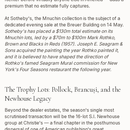
premium that no estimate fully captures.
At Sotheby's, the Mnuchin collection is the subject of a
dedicated evening sale at the Breuer Building on 14 May.
Sotheby's has placed a $130m total estimate on its
Mnuchin lots, led by a $70m to $100m Mark Rothko,
Brown and Blacks in Reds
(1957). Joseph E. Seagram &
Sons acquired the painting the year Rothko painted it,
and it is believed to have shaped the direction of
Rothko's famed Seagram Mural commission for New
York's Four Seasons restaurant the following year.
The Trophy Lots: Pollock, Brancuși, and the
Newhouse Legacy
Beyond the dealer estates, the season's single most
scrutinised transaction will be the 16-lot S.I. Newhouse
group at Christie's — a final chapter in the posthumous
dispersal of one of American publishing's great