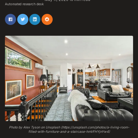
Automated research desk
Photo by Alex Tyson on Unsplash (https://unsplash.com/photos/a-living-room-
filled-with-furniture-and-a-staircase-hmVFHYjnYw4)