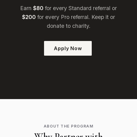
Earn
$80
for every Standard referral or
$200
for every Pro referral. Keep it or
donate to charity.
Apply Now
ABOUT THE PROGRAM
Why Partner with