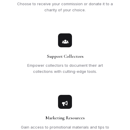
Choose to receive your commission or donate it to a
charity of your choice.
Support Collectors
Empower collectors to document their art
collections with cutting-edge tools.
Marketing Resources
Gain access to promotional materials and tips to