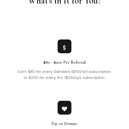
What's in It for You?
$80 - $200 Per Referral
Earn $80 for every Standard ($100/yr) subscription
or $200 for every Pro ($250/yr) subscription.
Pay or Donate