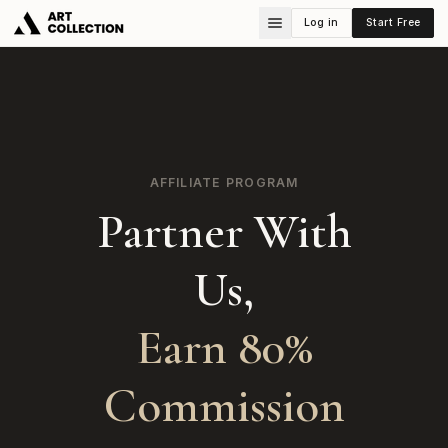
Log in
Start Free
AFFILIATE PROGRAM
Partner With
Us,
Earn 80%
Commission