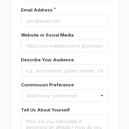
Email Address
Website or Social Media
Describe Your Audience
Commission Preference
Select your preference
Tell Us About Yourself