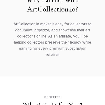
ArtCollection.io?
ArtCollection.io makes it easy for collectors to
document, organize, and showcase their art
collections online. As an affiliate, you'll be
helping collectors preserve their legacy while
earning for every premium subscription
referral.
BENEFITS