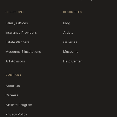
SOLUTIONS
RESOURCES
Family Offices
Blog
Insurance Providers
Artists
Estate Planners
Galleries
Museums & Institutions
Museums
Art Advisors
Help Center
COMPANY
About Us
Careers
Affiliate Program
Privacy Policy