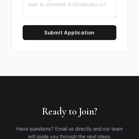
Submit Application
Ready to Join?
Have questions? Email us directly and our team
will guide you through the next steps.