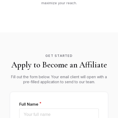
maximize your reach.
GET STARTED
Apply to Become an Affiliate
Fill out the form below. Your email client will open with a
pre-filled application to send to our team.
Full Name