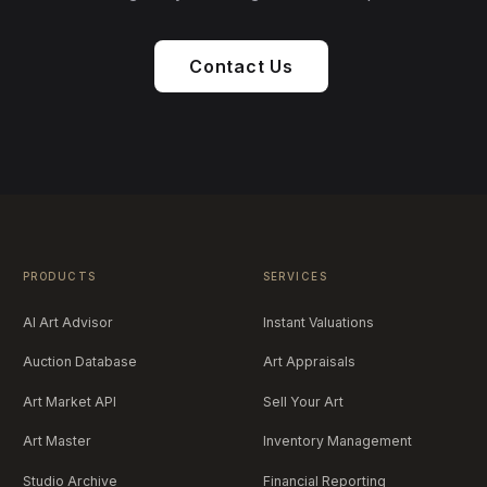
Contact Us
PRODUCTS
SERVICES
AI Art Advisor
Instant Valuations
Auction Database
Art Appraisals
Art Market API
Sell Your Art
Art Master
Inventory Management
Studio Archive
Financial Reporting