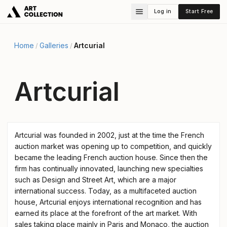
Log in
Start Free
Home
Galleries
Artcurial
/
/
Artcurial
Artcurial was founded in 2002, just at the time the French
auction market was opening up to competition, and quickly
became the leading French auction house. Since then the
firm has continually innovated, launching new specialties
such as Design and Street Art, which are a major
international success. Today, as a multifaceted auction
house, Artcurial enjoys international recognition and has
earned its place at the forefront of the art market. With
sales taking place mainly in Paris and Monaco, the auction