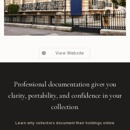
View Website
Professional documentation gives you
clarity, portability, and confidence in your
collection.
Learn why collectors document their holdings online