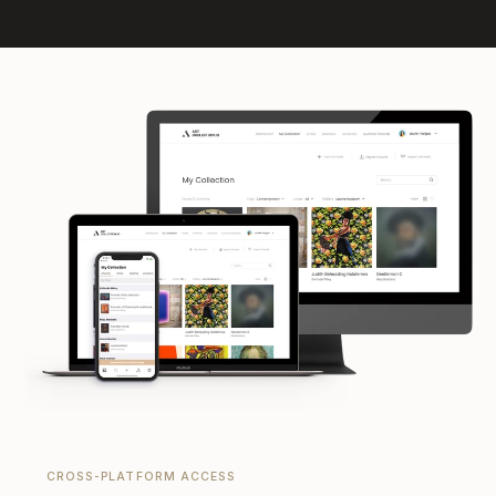
CROSS-PLATFORM ACCESS