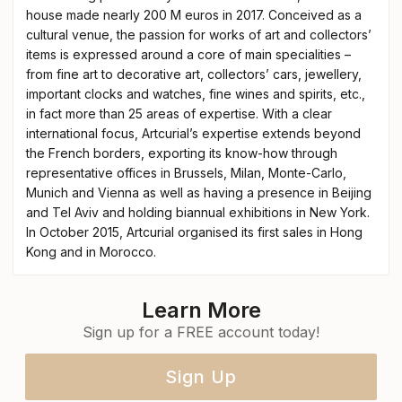
house made nearly 200 M euros in 2017. Conceived as a
cultural venue, the passion for works of art and collectors’
items is expressed around a core of main specialities –
from fine art to decorative art, collectors’ cars, jewellery,
important clocks and watches, fine wines and spirits, etc.,
in fact more than 25 areas of expertise. With a clear
international focus, Artcurial’s expertise extends beyond
the French borders, exporting its know-how through
representative offices in Brussels, Milan, Monte-Carlo,
Munich and Vienna as well as having a presence in Beijing
and Tel Aviv and holding biannual exhibitions in New York.
In October 2015, Artcurial organised its first sales in Hong
Kong and in Morocco.
Learn More
Sign up for a FREE account today!
Sign Up