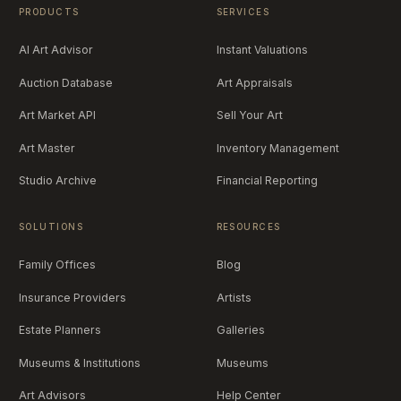
PRODUCTS
SERVICES
AI Art Advisor
Instant Valuations
Auction Database
Art Appraisals
Art Market API
Sell Your Art
Art Master
Inventory Management
Studio Archive
Financial Reporting
SOLUTIONS
RESOURCES
Family Offices
Blog
Insurance Providers
Artists
Estate Planners
Galleries
Museums & Institutions
Museums
Art Advisors
Help Center