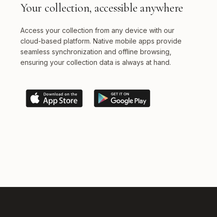
Your collection, accessible anywhere
Access your collection from any device with our
cloud-based platform. Native mobile apps provide
seamless synchronization and offline browsing,
ensuring your collection data is always at hand.