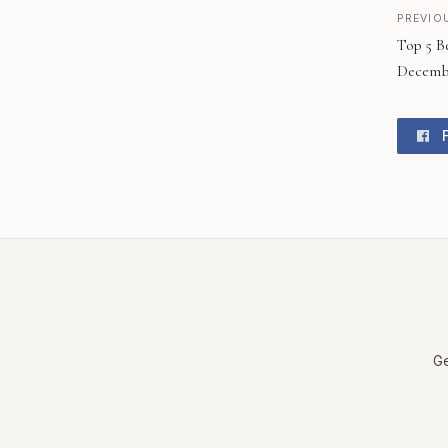
PREVIO
Top 5 B
Decembe
F
Ge