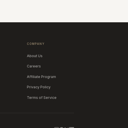
COMPANY
About Us
Careers
Affiliate Program
Privacy Policy
Terms of Service