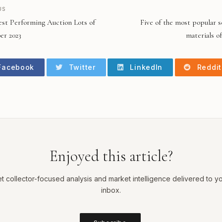
US
est Performing Auction Lots of
Five of the most popular s
r 2023
materials of
acebook
Twitter
LinkedIn
Reddit
Enjoyed this article?
t collector-focused analysis and market intelligence delivered to y
inbox.