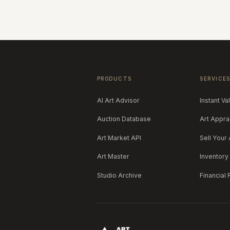
PRODUCTS
SERVICE
AI Art Advisor
Instant Va
Auction Database
Art Appra
Art Market API
Sell Your 
Art Master
Inventor
Studio Archive
Financial