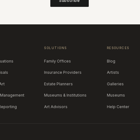
Subscribe
S
SOLUTIONS
RESOURCES
luations
Family Offices
Blog
isals
Insurance Providers
Artists
Art
Estate Planners
Galleries
y Management
Museums & Institutions
Museums
 Reporting
Art Advisors
Help Center