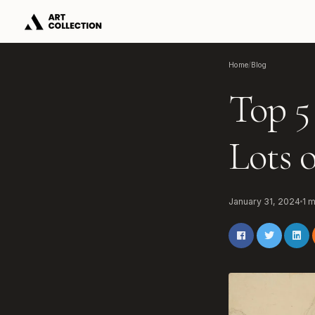
Home
/
Blog
Top 5
Lots 
January 31, 2024
1
m