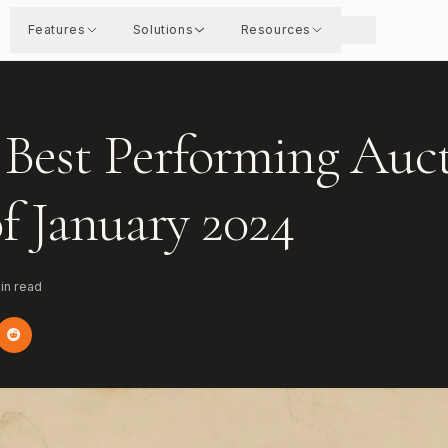
Features
Solutions
Resources
 Best Performing Auc
of January 2024
in read