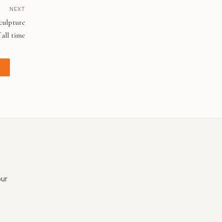
NEXT
culpture
 all time
our