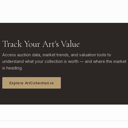
Track Your Art's Value
Access auction data, market trends, and valuation tools to
understand what your collection is worth — and where the market
is heading.
Explore ArtCollection.io