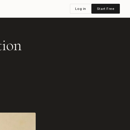
Log in
Start Free
tion