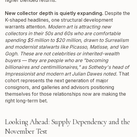
higher blended returns.
New collector depth is quietly expanding.
Despite the
K-shaped headlines, one structural development
warrants attention.
Modern art is attracting new
collectors in their 50s and 60s who are comfortable
spending $5 million to $20 million
,
drawn to Surrealism
and modernist stalwarts like Picasso, Matisse, and Van
Gogh.
These are not celebrities or inherited-wealth
buyers — they are people who are "becoming
billionaires and centimillionaires," as Sotheby's head of
Impressionist and modern art Julian Dawes noted.
That
cohort represents the next generation of major
consignors, and galleries and advisors positioning
themselves for those relationships now are making the
right long-term bet.
Looking Ahead: Supply Dependency and the
November Test