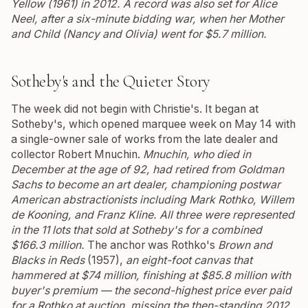
Yellow (1961)
in 2012.
A record was also set for Alice
Neel, after a six-minute bidding war, when her
Mother
and Child (Nancy and Olivia)
went for $5.7 million.
Sotheby's and the Quieter Story
The week did not begin with Christie's. It began at
Sotheby's, which opened marquee week on May 14 with
a single-owner sale of works from the late dealer and
collector Robert Mnuchin.
Mnuchin, who died in
December at the age of 92, had retired from Goldman
Sachs to become an art dealer, championing postwar
American abstractionists including Mark Rothko, Willem
de Kooning, and Franz Kline. All three were represented
in the 11 lots that sold at Sotheby's for a combined
$166.3 million.
The anchor was Rothko's
Brown and
Blacks in Reds
(1957),
an eight-foot canvas that
hammered at $74 million, finishing at $85.8 million with
buyer's premium — the second-highest price ever paid
for a Rothko at auction, missing the then-standing 2012