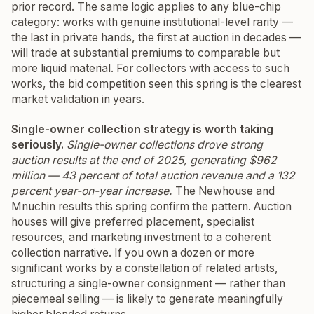
prior record. The same logic applies to any blue-chip
category: works with genuine institutional-level rarity —
the last in private hands, the first at auction in decades —
will trade at substantial premiums to comparable but
more liquid material. For collectors with access to such
works, the bid competition seen this spring is the clearest
market validation in years.
Single-owner collection strategy is worth taking
seriously.
Single-owner collections drove strong
auction results at the end of 2025, generating $962
million — 43 percent of total auction revenue and a 132
percent year-on-year increase.
The Newhouse and
Mnuchin results this spring confirm the pattern. Auction
houses will give preferred placement, specialist
resources, and marketing investment to a coherent
collection narrative. If you own a dozen or more
significant works by a constellation of related artists,
structuring a single-owner consignment — rather than
piecemeal selling — is likely to generate meaningfully