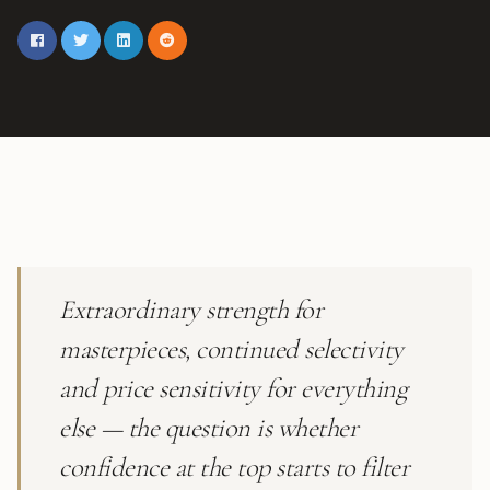
Extraordinary strength for
masterpieces, continued selectivity
and price sensitivity for everything
else — the question is whether
confidence at the top starts to filter