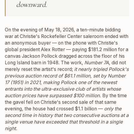
downward.
On the evening of May 18, 2026, a ten-minute bidding
war at Christie's Rockefeller Center saleroom ended with
an anonymous buyer — on the phone with Christie's
global president Alex Rotter — paying $181.2 million for a
canvas Jackson Pollock dragged across the floor of his
Long Island barn in 1948. The work,
Number 7A
, did not
merely reset the artist's record;
it nearly tripled Pollock's
previous auction record of $61.1 million, set by
Number
17 (1951)
in 2021, making Pollock one of the newest
entrants into the ultra-exclusive club of artists whose
auction prices have surpassed $100 million.
By the time
the gavel fell on Christie's second sale of that same
evening, the house had crossed $1.1 billion —
only the
second time in history that two consecutive auctions at a
single venue have exceeded that threshold in a single
night.