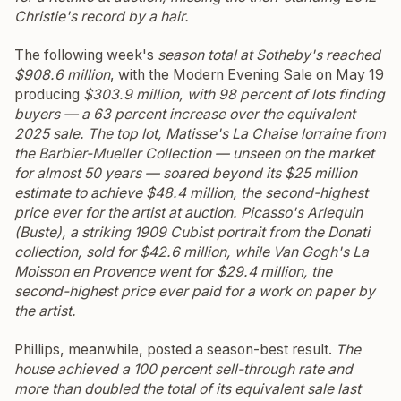
Christie's record by a hair.
The following week's
season total at Sotheby's reached
$908.6 million
, with the Modern Evening Sale on May 19
producing
$303.9 million, with 98 percent of lots finding
buyers — a 63 percent increase over the equivalent
2025 sale.
The top lot, Matisse's
La Chaise lorraine
from
the Barbier-Mueller Collection — unseen on the market
for almost 50 years — soared beyond its $25 million
estimate to achieve $48.4 million, the second-highest
price ever for the artist at auction.
Picasso's
Arlequin
(Buste)
, a striking 1909 Cubist portrait from the Donati
collection, sold for $42.6 million, while Van Gogh's
La
Moisson en Provence
went for $29.4 million, the
second-highest price ever paid for a work on paper by
the artist.
Phillips, meanwhile, posted a season-best result.
The
house achieved a 100 percent sell-through rate and
more than doubled the total of its equivalent sale last