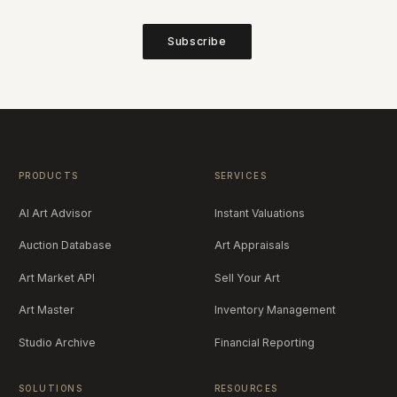
Subscribe
PRODUCTS
SERVICES
AI Art Advisor
Instant Valuations
Auction Database
Art Appraisals
Art Market API
Sell Your Art
Art Master
Inventory Management
Studio Archive
Financial Reporting
SOLUTIONS
RESOURCES