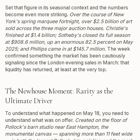
Set that figure in its seasonal context and the numbers
become even more striking.
Over the course of New
York's spring marquee fortnight, over $2.5 billion of art
sold across the three major auction houses. Christie's
finished at $1.4 billion; Sotheby's closed its full season
at $908.6 million, up an enormous 82.5 percent on May
2025; and Phillips came in at $145.7 million.
The week
confirmed something the market has been cautiously
signaling since the London evening sales in March: that
liquidity has returned, at least at the very top.
The Newhouse Moment: Rarity as the
Ultimate Driver
To understand what happened on May 18, you need to
understand what was on offer.
Created on the floor of
Pollock's barn studio near East Hampton, the
monumental canvas — spanning more than 11 feet wide