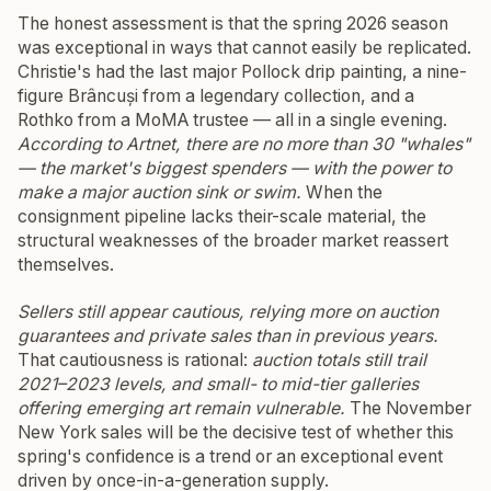
The honest assessment is that the spring 2026 season
was exceptional in ways that cannot easily be replicated.
Christie's had the last major Pollock drip painting, a nine-
figure Brâncuși from a legendary collection, and a
Rothko from a MoMA trustee — all in a single evening.
According to Artnet, there are no more than 30 "whales"
— the market's biggest spenders — with the power to
make a major auction sink or swim.
When the
consignment pipeline lacks their-scale material, the
structural weaknesses of the broader market reassert
themselves.
Sellers still appear cautious, relying more on auction
guarantees and private sales than in previous years.
That cautiousness is rational:
auction totals still trail
2021–2023 levels, and small- to mid-tier galleries
offering emerging art remain vulnerable.
The November
New York sales will be the decisive test of whether this
spring's confidence is a trend or an exceptional event
driven by once-in-a-generation supply.