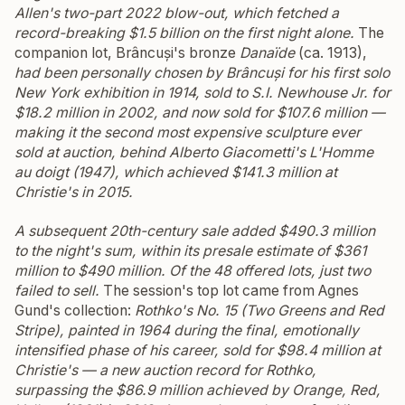
Allen's two-part 2022 blow-out, which fetched a
record-breaking $1.5 billion on the first night alone.
The
companion lot, Brâncuși's bronze
Danaïde
(ca. 1913),
had been personally chosen by Brâncuși for his first solo
New York exhibition in 1914, sold to S.I. Newhouse Jr. for
$18.2 million in 2002, and now sold for $107.6 million —
making it the second most expensive sculpture ever
sold at auction, behind Alberto Giacometti's
L'Homme
au doigt
(1947), which achieved $141.3 million at
Christie's in 2015.
A subsequent 20th-century sale added $490.3 million
to the night's sum, within its presale estimate of $361
million to $490 million. Of the 48 offered lots, just two
failed to sell.
The session's top lot came from Agnes
Gund's collection:
Rothko's
No. 15 (Two Greens and Red
Stripe)
, painted in 1964 during the final, emotionally
intensified phase of his career, sold for $98.4 million at
Christie's — a new auction record for Rothko,
surpassing the $86.9 million achieved by
Orange, Red,