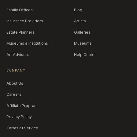
Family Offices
Blog
Insurance Providers
Artists
Estate Planners
Galleries
Museums & Institutions
Museums
Art Advisors
Help Center
COMPANY
About Us
Careers
Affiliate Program
Privacy Policy
Terms of Service