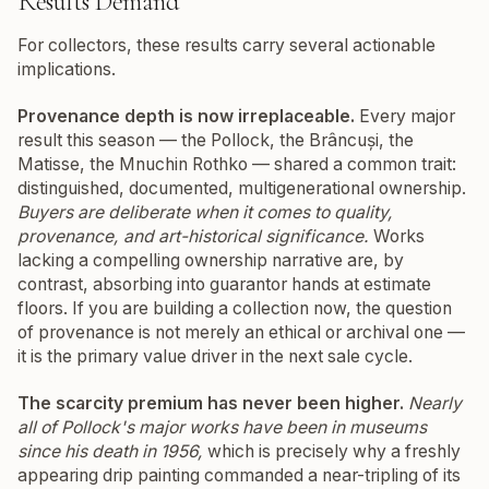
Results Demand
For collectors, these results carry several actionable
implications.
Provenance depth is now irreplaceable.
Every major
result this season — the Pollock, the Brâncuși, the
Matisse, the Mnuchin Rothko — shared a common trait:
distinguished, documented, multigenerational ownership.
Buyers are deliberate when it comes to quality,
provenance, and art-historical significance.
Works
lacking a compelling ownership narrative are, by
contrast, absorbing into guarantor hands at estimate
floors. If you are building a collection now, the question
of provenance is not merely an ethical or archival one —
it is the primary value driver in the next sale cycle.
The scarcity premium has never been higher.
Nearly
all of Pollock's major works have been in museums
since his death in 1956,
which is precisely why a freshly
appearing drip painting commanded a near-tripling of its