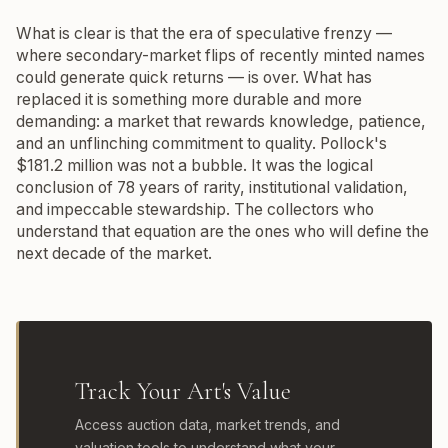
What is clear is that the era of speculative frenzy —
where secondary-market flips of recently minted names
could generate quick returns — is over. What has
replaced it is something more durable and more
demanding: a market that rewards knowledge, patience,
and an unflinching commitment to quality. Pollock's
$181.2 million was not a bubble. It was the logical
conclusion of 78 years of rarity, institutional validation,
and impeccable stewardship. The collectors who
understand that equation are the ones who will define the
next decade of the market.
Track Your Art's Value
Access auction data, market trends, and
valuation tools to understand what your