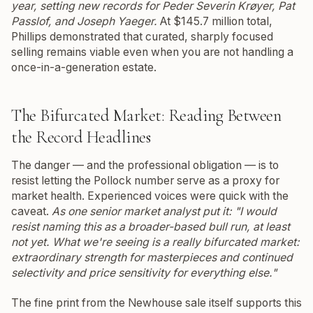
year, setting new records for Peder Severin Krøyer, Pat
Passlof, and Joseph Yaeger.
At $145.7 million total,
Phillips demonstrated that curated, sharply focused
selling remains viable even when you are not handling a
once-in-a-generation estate.
The Bifurcated Market: Reading Between
the Record Headlines
The danger — and the professional obligation — is to
resist letting the Pollock number serve as a proxy for
market health. Experienced voices were quick with the
caveat.
As one senior market analyst put it: "I would
resist naming this as a broader-based bull run, at least
not yet. What we're seeing is a really bifurcated market:
extraordinary strength for masterpieces and continued
selectivity and price sensitivity for everything else."
The fine print from the Newhouse sale itself supports this