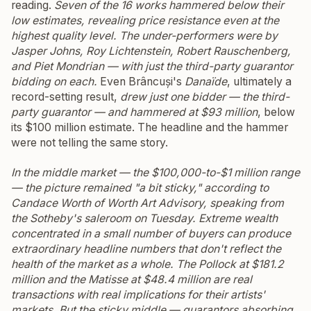
reading.
Seven of the 16 works hammered below their
low estimates, revealing price resistance even at the
highest quality level. The under-performers were by
Jasper Johns, Roy Lichtenstein, Robert Rauschenberg,
and Piet Mondrian — with just the third-party guarantor
bidding on each.
Even Brâncuși's
Danaïde
, ultimately a
record-setting result,
drew just one bidder — the third-
party guarantor — and hammered at $93 million
, below
its $100 million estimate. The headline and the hammer
were not telling the same story.
In the middle market — the $100,000-to-$1 million range
— the picture remained "a bit sticky," according to
Candace Worth of Worth Art Advisory, speaking from
the Sotheby's saleroom on Tuesday.
Extreme wealth
concentrated in a small number of buyers can produce
extraordinary headline numbers that don't reflect the
health of the market as a whole. The Pollock at $181.2
million and the Matisse at $48.4 million are real
transactions with real implications for their artists'
markets. But the sticky middle — guarantors absorbing