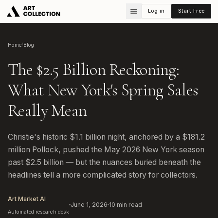
Log in
Start Free
Home
/
Blog
The $2.5 Billion Reckoning:
What New York's Spring Sales
Really Mean
Christie's historic $1.1 billion night, anchored by a $181.2
million Pollock, pushed the May 2026 New York season
past $2.5 billion — but the nuances buried beneath the
headlines tell a more complicated story for collectors.
Art Market AI
June 1, 2026
10
min read
Automated research desk