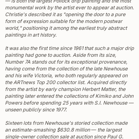
— is both the largest Pollock drip painting and the most
monumental work by the artist ever to appear at auction.
Christie's described it as "opening the door to a pure
form of expression suitable for the modern postwar
world," positioning it among the earliest truly abstract
paintings in art history.
It was also the first time since 1961 that such a major drip
painting had gone to auction.
Aside from its size,
Number 7A
stands out for its exceptional provenance,
having come from the collection of the late Newhouse
and his wife Victoria, who both regularly appeared on
the
ARTnews
Top 200 collector list.
Acquired directly
from the artist by early champion Herbert Matter, the
painting later entered the collections of Kimiko and John
Powers before spending 25 years with S.I. Newhouse —
unseen publicly since 1977.
Sixteen lots from Newhouse's storied collection made
an estimate-smashing $630.8 million
—
the largest
single-owner collection sale at auction since Paul G.