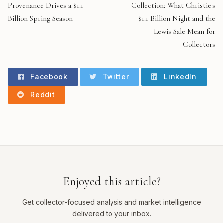
Provenance Drives a $1.1
Collection: What Christie's
Billion Spring Season
$1.1 Billion Night and the
Lewis Sale Mean for
Collectors
Facebook
Twitter
LinkedIn
Reddit
Enjoyed this article?
Get collector-focused analysis and market intelligence
delivered to your inbox.