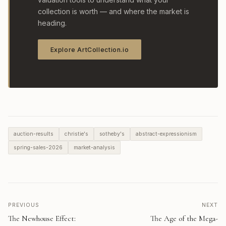
collection is worth — and where the market is
heading.
Explore ArtCollection.io
auction-results
christie's
sotheby's
abstract-expressionism
spring-sales-2026
market-analysis
PREVIOUS
NEXT
The Newhouse Effect:
The Age of the Mega-