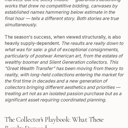
works that drew no competitive bidding, canvases by
established names hammering below estimate in the
final hour — tells a different story. Both stories are true
simultaneously.
The season's success, when viewed structurally, is also
heavily supply-dependent.
The results are really down to
what was for sale: a glut of exceptional consignments,
particularly of postwar American art, from the estates of
wealthy boomer and Silent Generation collectors.
This
"Great Wealth Transfer" has been moving from theory to
reality, with long-held collections entering the market for
the first time in decades and a new generation of
collectors bringing different aesthetics and priorities —
treating art not as an isolated passion purchase but as a
significant asset requiring coordinated planning.
The Collector's Playbook: What These