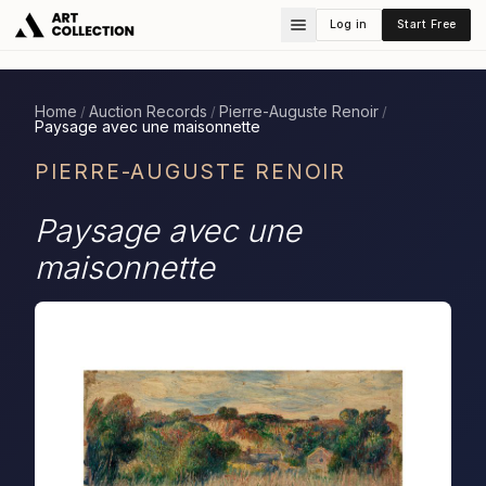
Log in
Start Free
Home
Auction Records
Pierre-Auguste Renoir
/
/
/
Paysage avec une maisonnette
PIERRE-AUGUSTE RENOIR
Paysage avec une
maisonnette