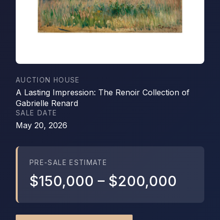
AUCTION HOUSE
A Lasting Impression: The Renoir Collection of
Gabrielle Renard
SALE DATE
May 20, 2026
PRE-SALE ESTIMATE
$150,000
–
$200,000