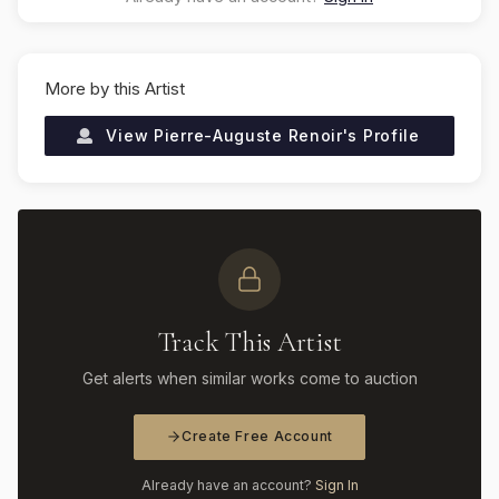
More by this Artist
View
Pierre-Auguste Renoir
's Profile
Track This Artist
Get alerts when similar works come to auction
Create Free Account
Already have an account?
Sign In