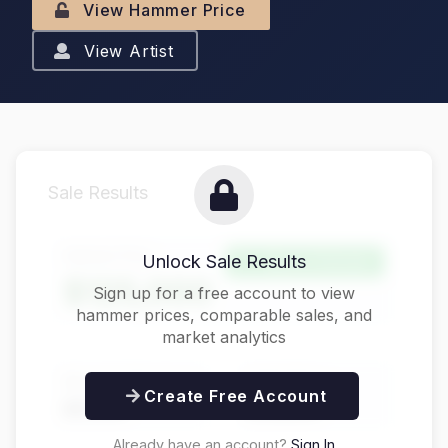
View Hammer Price
View Artist
Sale Results
Hammer Price
Unlock Sale Results
Above Estimate
$125,000
Sign up for a free account to view
hammer prices, comparable sales, and
market analytics
Buyer's Premium
Total Price
Create Free Account
$31,250
$156,250
Already have an account?
Sign In