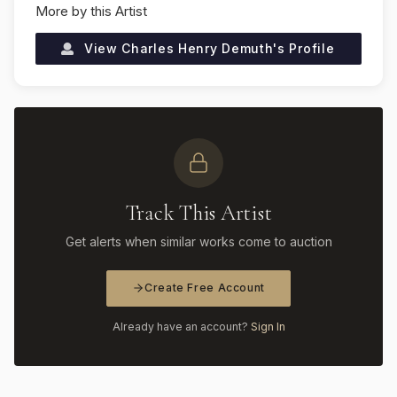
More by this Artist
View
Charles Henry Demuth
's Profile
Track This Artist
Get alerts when similar works come to auction
Create Free Account
Already have an account?
Sign In