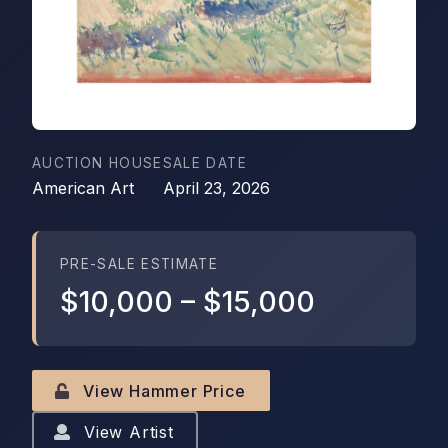
AUCTION HOUSE
SALE DATE
American Art
April 23, 2026
PRE-SALE ESTIMATE
$10,000
–
$15,000
View Hammer Price
View Artist