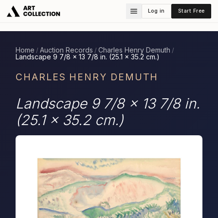
Log in
Start Free
Home
Auction Records
Charles Henry Demuth
/
/
/
Landscape 9 7/8 x 13 7/8 in. (25.1 x 35.2 cm.)
CHARLES HENRY DEMUTH
Landscape 9 7/8 x 13 7/8 in.
(25.1 x 35.2 cm.)