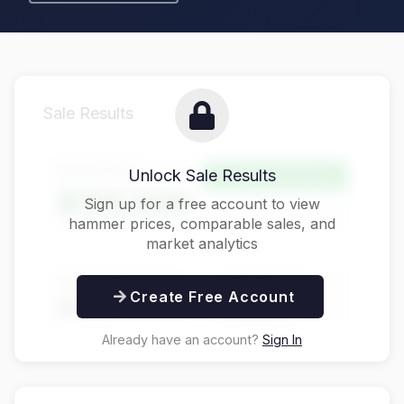
Sale Results
Hammer Price
Unlock Sale Results
Above Estimate
$125,000
Sign up for a free account to view
hammer prices, comparable sales, and
market analytics
Buyer's Premium
Total Price
Create Free Account
$31,250
$156,250
Already have an account?
Sign In