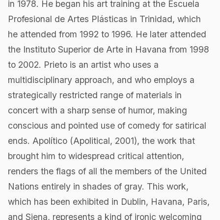
in 1978. He began his art training at the Escuela
Profesional de Artes Plásticas in Trinidad, which
he attended from 1992 to 1996. He later attended
the Instituto Superior de Arte in Havana from 1998
to 2002. Prieto is an artist who uses a
multidisciplinary approach, and who employs a
strategically restricted range of materials in
concert with a sharp sense of humor, making
conscious and pointed use of comedy for satirical
ends. Apolítico (Apolitical, 2001), the work that
brought him to widespread critical attention,
renders the flags of all the members of the United
Nations entirely in shades of gray. This work,
which has been exhibited in Dublin, Havana, Paris,
and Siena, represents a kind of ironic welcoming