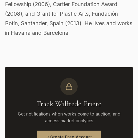
Fellowship (2006), Cartier Foundation Award
(2008), and Grant for Plastic Arts, Fundación
Botín, Santander, Spain (2013). He lives and works
in Havana and Barcelona.
Track Wilfredo Prieto
Get notifications when works come to auction, and
access market analytics
Create Free Account