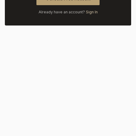
Already have an account?
Sign In