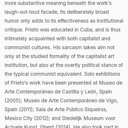
more substantive meaning beneath the work’s
laugh-out-loud facade, its deliberately broad
humor only adds to its effectiveness as institutional
critique. Prieto was educated in Cuba, and is thus
intimately acquainted with both capitalist and
communist cultures. His sarcasm takes aim not
only at the studied formality of the capitalist art
institution, but also at the overtly political stance of
the typical communist equivalent. Solo exhibitions
of Prieto’s work have been presented at Museo de
Arte Contemporáneo de Castilla y León, Spain
(2005); Museo de Arte Contemporáneo de Vigo,
Spain (2011); Sala de Arte Público Siqueiros,
Mexico City (2012); and Stedelijk Museum voor
Actuele Kunst, Ghent (2014). He also took part in