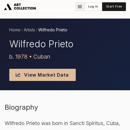
Log in
Start Free
Home
Artists
Wilfredo Prieto
/
/
Wilfredo Prieto
b. 1978 • Cuban
View Market Data
Biography
Wilfredo Prieto was born in Sancti Spíritus, Cuba,