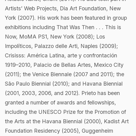
Artists’ Web Projects, Dia Art Foundation, New
York (2007). His work has been featured in group
exhibitions including That Was Then . . . This is
Now, MoMA PS1, New York (2008); Los
Impolíticos, Palazzo delle Arti, Naples (2009);
Crisisss: América Latina, arte y confrontación
1919–2010, Palacio de Bellas Artes, Mexico City
(2011); the Venice Biennale (2007 and 2011); the
São Paulo Biennial (2010); and Havana Biennial
(2001, 2003, 2006, and 2012). Prieto has been
granted a number of awards and fellowships,
including the UNESCO Prize for the Promotion of
the Arts at the Havana Biennial (2000), Kadist Art
Foundation Residency (2005), Guggenheim