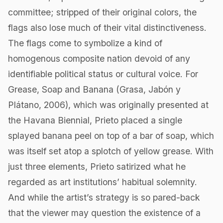
committee; stripped of their original colors, the
flags also lose much of their vital distinctiveness.
The flags come to symbolize a kind of
homogenous composite nation devoid of any
identifiable political status or cultural voice. For
Grease, Soap and Banana (Grasa, Jabón y
Plátano, 2006), which was originally presented at
the Havana Biennial, Prieto placed a single
splayed banana peel on top of a bar of soap, which
was itself set atop a splotch of yellow grease. With
just three elements, Prieto satirized what he
regarded as art institutions’ habitual solemnity.
And while the artist’s strategy is so pared-back
that the viewer may question the existence of a