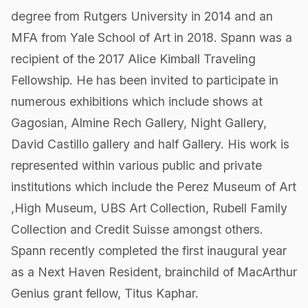
degree from Rutgers University in 2014 and an
MFA from Yale School of Art in 2018. Spann was a
recipient of the 2017 Alice Kimball Traveling
Fellowship. He has been invited to participate in
numerous exhibitions which include shows at
Gagosian, Almine Rech Gallery, Night Gallery,
David Castillo gallery and half Gallery. His work is
represented within various public and private
institutions which include the Perez Museum of Art
,High Museum, UBS Art Collection, Rubell Family
Collection and Credit Suisse amongst others.
Spann recently completed the first inaugural year
as a Next Haven Resident, brainchild of MacArthur
Genius grant fellow, Titus Kaphar.