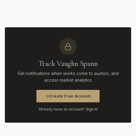
Track Vaughn Spann
Get notifications when works come to auction, and
access market analytics
Create Free Account
Already have an account?
Sign In