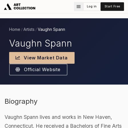
Log in
Start Free
Home
Artists
Vaughn Spann
/
/
Vaughn Spann
View Market Data
Official Website
Biography
Vaughn Spann lives and works in New Haven,
Connecticut. He received a Bachelors of Fine Arts