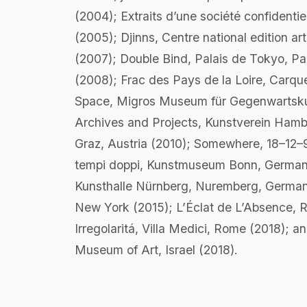
(2004); Extraits d’une société confidenti
(2005); Djinns, Centre national edition ar
(2007); Double Bind, Palais de Tokyo, Pa
(2008); Frac des Pays de la Loire, Carq
Space, Migros Museum für Gegenwartskunst
Archives and Projects, Kunstverein Hamb
Graz, Austria (2010); Somewhere, 18–12–95
tempi doppi, Kunstmuseum Bonn, Germany 
Kunsthalle Nürnberg, Nuremberg, Germany
New York (2015); L’Éclat de L’Absence, 
Irregolaritá, Villa Medici, Rome (2018); a
Museum of Art, Israel (2018).