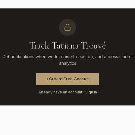
Track Tatiana Trouvé
Get notifications when works come to auction, and access market
analytics
Create Free Account
Already have an account?
Sign In