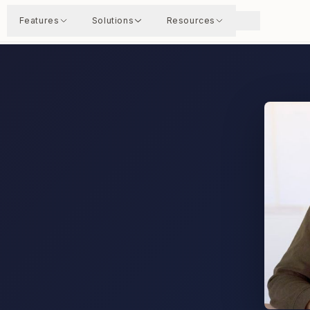
Features
Solutions
Resources