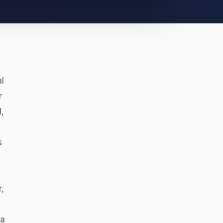
l
r
,
s
,
va