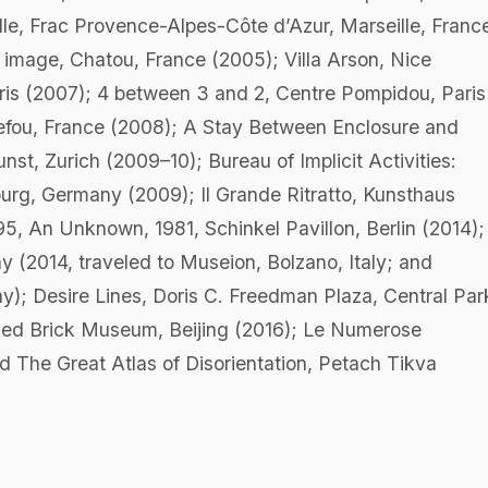
elle, Frac Provence-Alpes-Côte d’Azur, Marseille, Franc
t image, Chatou, France (2005); Villa Arson, Nice
ris (2007); 4 between 3 and 2, Centre Pompidou, Paris
uefou, France (2008); A Stay Between Enclosure and
, Zurich (2009–10); Bureau of Implicit Activities:
urg, Germany (2009); Il Grande Ritratto, Kunsthaus
, An Unknown, 1981, Schinkel Pavillon, Berlin (2014); 
(2014, traveled to Museion, Bolzano, Italy; and
); Desire Lines, Doris C. Freedman Plaza, Central Par
Red Brick Museum, Beijing (2016); Le Numerose
nd The Great Atlas of Disorientation, Petach Tikva