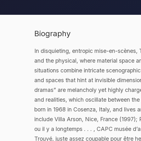
Biography
In disquieting, entropic mise-en-scènes,
and the physical, where material space 
situations combine intricate scenographic
and spaces that hint at invisible dimensi
dramas” are melancholy yet highly charge
and realities, which oscillate between th
born in 1968 in Cosenza, Italy, and lives
include Villa Arson, Nice, France (1997); 
ou il y a longtemps . . . , CAPC musée d
Trouvé, juste assez coupable pour être 