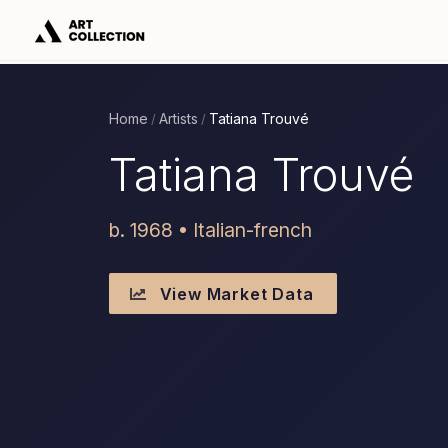
Home
Artists
Tatiana Trouvé
/
/
Tatiana Trouvé
b. 1968 • Italian-french
View Market Data