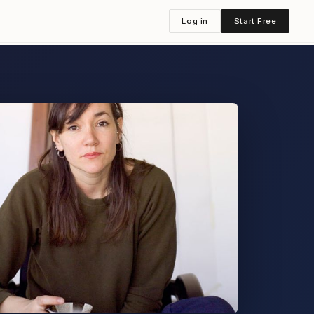
Log in
Start Free