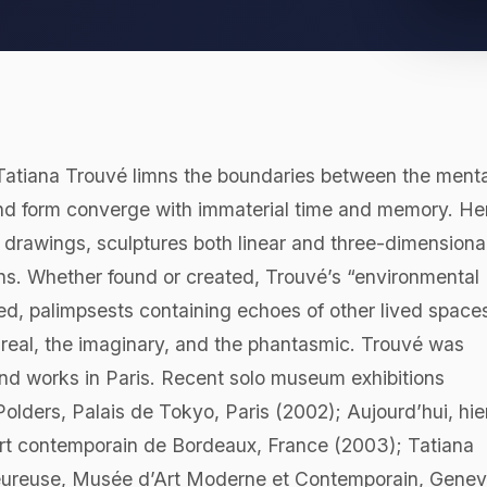
 Tatiana Trouvé limns the boundaries between the menta
and form converge with immaterial time and memory. He
 drawings, sculptures both linear and three-dimensional
ons. Whether found or created, Trouvé’s “environmental
d, palimpsests containing echoes of other lived space
e real, the imaginary, and the phantasmic. Trouvé was
 and works in Paris. Recent solo museum exhibitions
Polders, Palais de Tokyo, Paris (2002); Aujourd’hui, hier
’art contemporain de Bordeaux, France (2003); Tatiana
heureuse, Musée d’Art Moderne et Contemporain, Gene