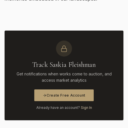
Track Saskia Fleishman
Get notifications when works come to auction, and
access market analytics
Create Free Account
Already have an account?
Sign In