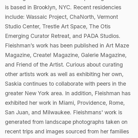
is based in Brooklyn, NYC. Recent residencies
include: Wassaic Project, ChaNorth, Vermont
Studio Center, Trestle Art Space, The Otis
Emerging Curator Retreat, and PADA Studios.
Fleishman’s work has been published in Art Maze
Magazine, Create! Magazine, Galerie Magazine,
and Friend of the Artist. Curious about curating
other artists work as well as exhibiting her own,
Saskia continues to collaborate with peers in the
greater New York area. In addition, Fleishman has
exhibited her work in Miami, Providence, Rome,
San Juan, and Milwaukee. Fleishmans' work is
generated from landscape photographs taken on
recent trips and images sourced from her families