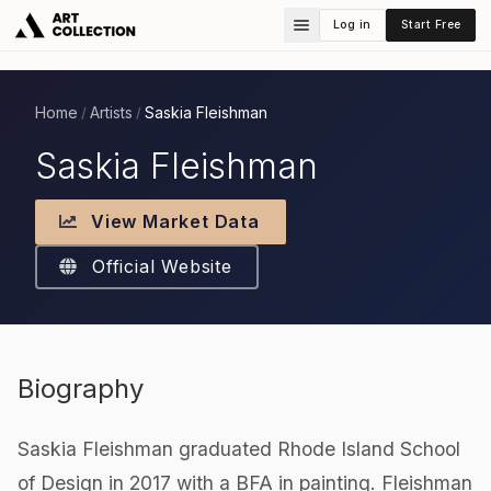
Log in
Start Free
Home
Artists
Saskia Fleishman
/
/
Saskia Fleishman
View Market Data
Official Website
Biography
Saskia Fleishman graduated Rhode Island School
of Design in 2017 with a BFA in painting. Fleishman