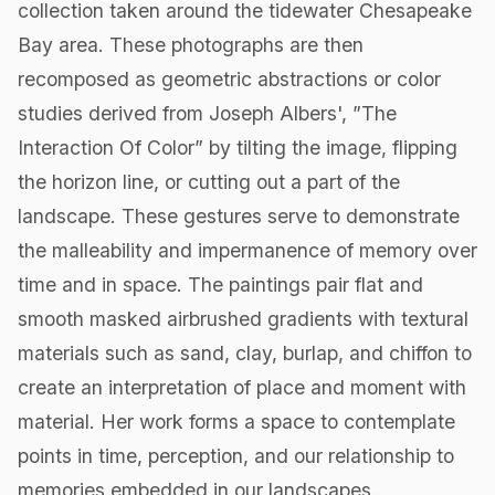
collection taken around the tidewater Chesapeake
Bay area. These photographs are then
recomposed as geometric abstractions or color
studies derived from Joseph Albers', ”The
Interaction Of Color” by tilting the image, flipping
the horizon line, or cutting out a part of the
landscape. These gestures serve to demonstrate
the malleability and impermanence of memory over
time and in space. The paintings pair flat and
smooth masked airbrushed gradients with textural
materials such as sand, clay, burlap, and chiffon to
create an interpretation of place and moment with
material. Her work forms a space to contemplate
points in time, perception, and our relationship to
memories embedded in our landscapes.