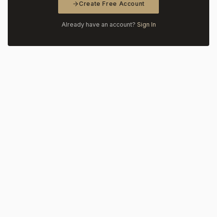
Create Free Account
Already have an account?
Sign In