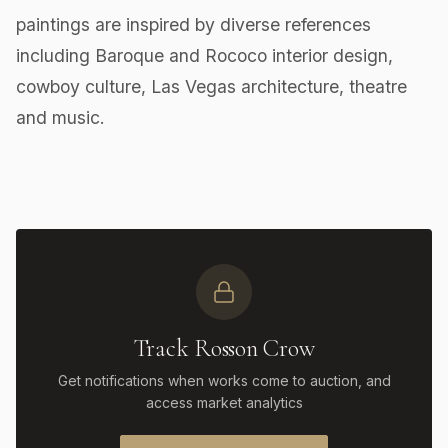
paintings are inspired by diverse references
including Baroque and Rococo interior design,
cowboy culture, Las Vegas architecture, theatre
and music.
Track Rosson Crow
Get notifications when works come to auction, and
access market analytics