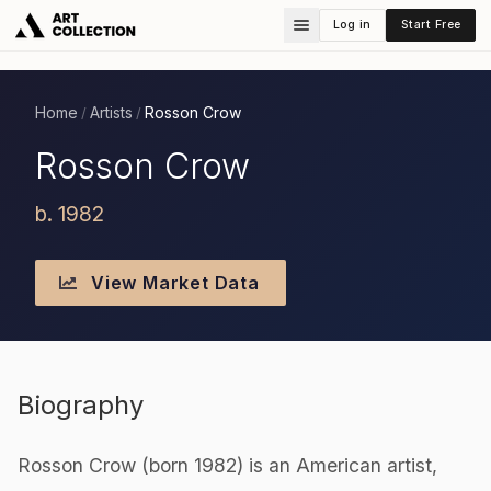
Log in
Start Free
Home
Artists
Rosson Crow
/
/
Rosson Crow
b. 1982
View Market Data
Biography
Rosson Crow (born 1982) is an American artist,