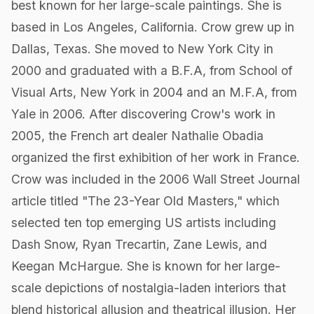
best known for her large-scale paintings. She is
based in Los Angeles, California. Crow grew up in
Dallas, Texas. She moved to New York City in
2000 and graduated with a B.F.A, from School of
Visual Arts, New York in 2004 and an M.F.A, from
Yale in 2006. After discovering Crow's work in
2005, the French art dealer Nathalie Obadia
organized the first exhibition of her work in France.
Crow was included in the 2006 Wall Street Journal
article titled "The 23-Year Old Masters," which
selected ten top emerging US artists including
Dash Snow, Ryan Trecartin, Zane Lewis, and
Keegan McHargue. She is known for her large-
scale depictions of nostalgia-laden interiors that
blend historical allusion and theatrical illusion. Her