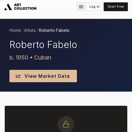
Log in
Start Free
Home
Artists
Roberto Fabelo
/
/
Roberto Fabelo
b. 1950 • Cuban
View Market Data