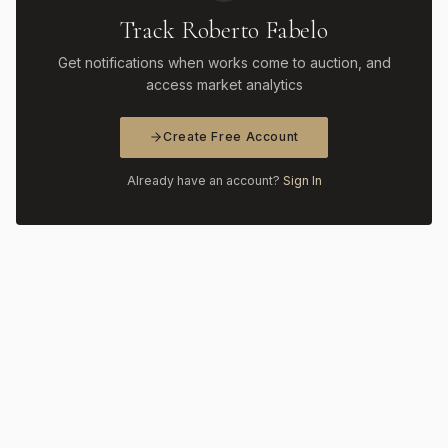
Track Roberto Fabelo
Get notifications when works come to auction, and
access market analytics
Create Free Account
Already have an account?
Sign In