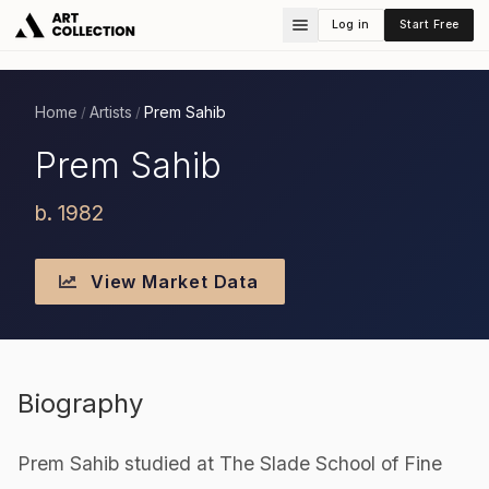
Log in
Start Free
Home
Artists
Prem Sahib
/
/
Prem Sahib
b. 1982
View Market Data
Biography
Prem Sahib studied at The Slade School of Fine