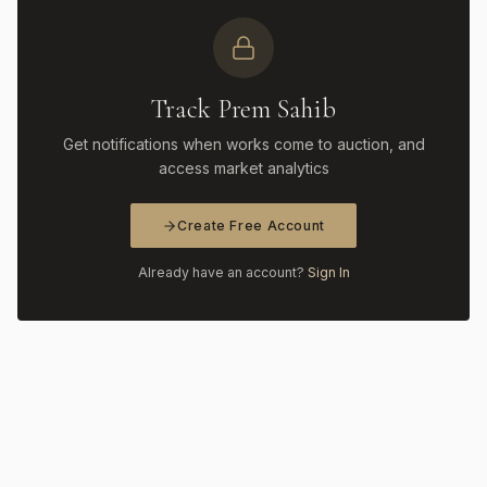
Track Prem Sahib
Get notifications when works come to auction, and
access market analytics
Create Free Account
Already have an account?
Sign In