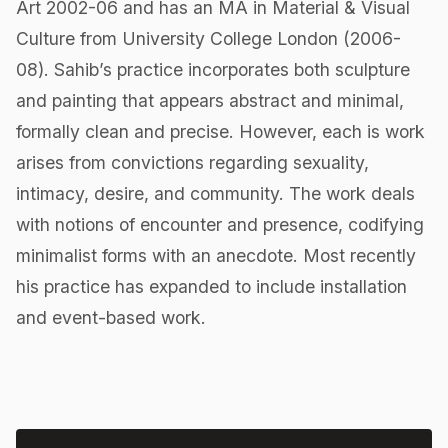
Art 2002-06 and has an MA in Material & Visual
Culture from University College London (2006-
08). Sahib’s practice incorporates both sculpture
and painting that appears abstract and minimal,
formally clean and precise. However, each is work
arises from convictions regarding sexuality,
intimacy, desire, and community. The work deals
with notions of encounter and presence, codifying
minimalist forms with an ​anecdote. Most recently
his practice has expanded to include installation
and event-based work.