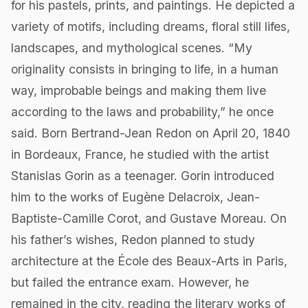
for his pastels, prints, and paintings. He depicted a
variety of motifs, including dreams, floral still lifes,
landscapes, and mythological scenes. “My
originality consists in bringing to life, in a human
way, improbable beings and making them live
according to the laws and probability,” he once
said. Born Bertrand-Jean Redon on April 20, 1840
in Bordeaux, France, he studied with the artist
Stanislas Gorin as a teenager. Gorin introduced
him to the works of Eugène Delacroix, Jean-
Baptiste-Camille Corot, and Gustave Moreau. On
his father’s wishes, Redon planned to study
architecture at the École des Beaux-Arts in Paris,
but failed the entrance exam. However, he
remained in the city, reading the literary works of