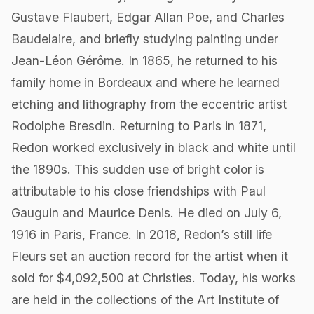
Gustave Flaubert, Edgar Allan Poe, and Charles
Baudelaire, and briefly studying painting under
Jean-Léon Gérôme. In 1865, he returned to his
family home in Bordeaux and where he learned
etching and lithography from the eccentric artist
Rodolphe Bresdin. Returning to Paris in 1871,
Redon worked exclusively in black and white until
the 1890s. This sudden use of bright color is
attributable to his close friendships with Paul
Gauguin and Maurice Denis. He died on July 6,
1916 in Paris, France. In 2018, Redon’s still life
Fleurs set an auction record for the artist when it
sold for $4,092,500 at Christies. Today, his works
are held in the collections of the Art Institute of