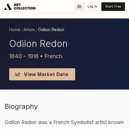
Log in
Start Free
Home
Artists
Odilon Redon
/
/
Odilon Redon
1840 – 1916 • French
View Market Data
Biography
Odilon Redon was a French Symbolist artist known