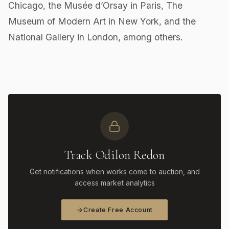
Chicago, the Musée d’Orsay in Paris, The
Museum of Modern Art in New York, and the
National Gallery in London, among others.
Track Odilon Redon
Get notifications when works come to auction, and
access market analytics
Create Free Account