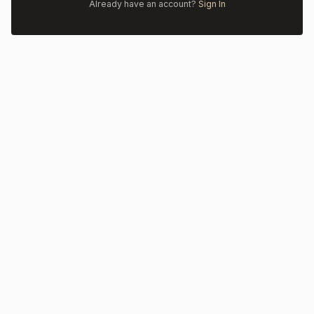
Already have an account?
Sign In