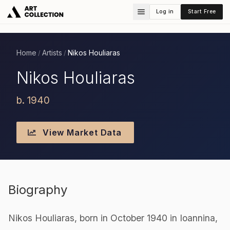
Log in
Start Free
Home
Artists
Nikos Houliaras
/
/
Nikos Houliaras
b. 1940
View Market Data
Biography
Nikos Houliaras, born in October 1940 in Ioannina,