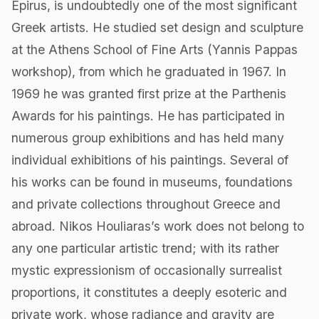
Epirus, is undoubtedly one of the most significant
Greek artists. He studied set design and sculpture
at the Athens School of Fine Arts (Yannis Pappas
workshop), from which he graduated in 1967. In
1969 he was granted first prize at the Parthenis
Awards for his paintings. He has participated in
numerous group exhibitions and has held many
individual exhibitions of his paintings. Several of
his works can be found in museums, foundations
and private collections throughout Greece and
abroad. Nikos Houliaras’s work does not belong to
any one particular artistic trend; with its rather
mystic expressionism of occasionally surrealist
proportions, it constitutes a deeply esoteric and
private work, whose radiance and gravity are