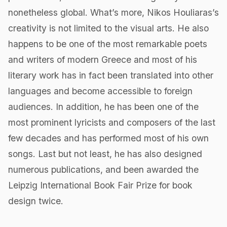
nonetheless global. What’s more, Nikos Houliaras’s
creativity is not limited to the visual arts. He also
happens to be one of the most remarkable poets
and writers of modern Greece and most of his
literary work has in fact been translated into other
languages and become accessible to foreign
audiences. In addition, he has been one of the
most prominent lyricists and composers of the last
few decades and has performed most of his own
songs. Last but not least, he has also designed
numerous publications, and been awarded the
Leipzig International Book Fair Prize for book
design twice.