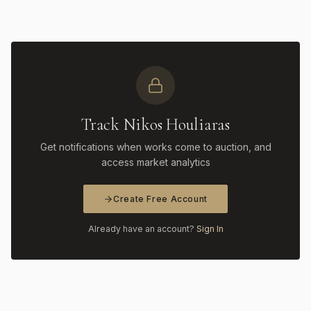
Track Nikos Houliaras
Get notifications when works come to auction, and
access market analytics
Create Free Account
Already have an account?
Sign In