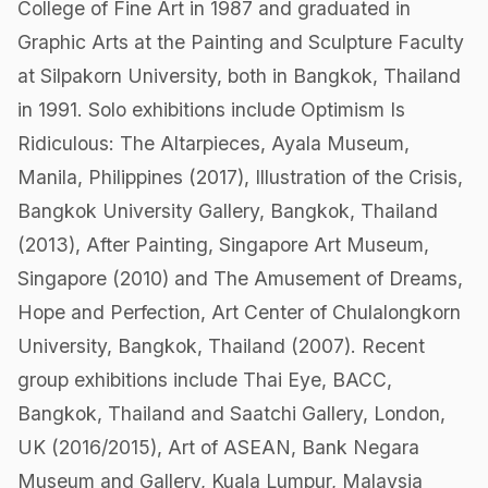
College of Fine Art in 1987 and graduated in
Graphic Arts at the Painting and Sculpture Faculty
at Silpakorn University, both in Bangkok, Thailand
in 1991. Solo exhibitions include Optimism Is
Ridiculous: The Altarpieces, Ayala Museum,
Manila, Philippines (2017), Illustration of the Crisis,
Bangkok University Gallery, Bangkok, Thailand
(2013), After Painting, Singapore Art Museum,
Singapore (2010) and The Amusement of Dreams,
Hope and Perfection, Art Center of Chulalongkorn
University, Bangkok, Thailand (2007). Recent
group exhibitions include Thai Eye, BACC,
Bangkok, Thailand and Saatchi Gallery, London,
UK (2016/2015), Art of ASEAN, Bank Negara
Museum and Gallery, Kuala Lumpur, Malaysia