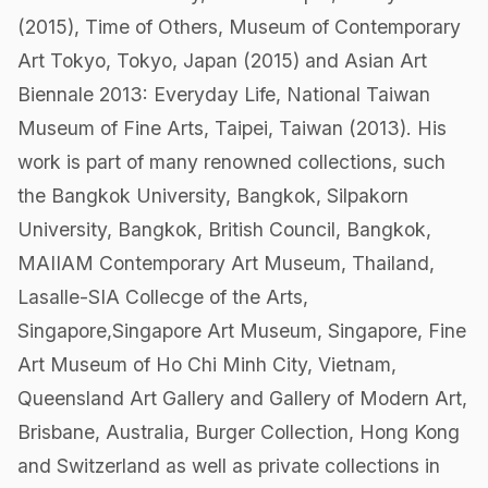
(2015), Time of Others, Museum of Contemporary
Art Tokyo, Tokyo, Japan (2015) and Asian Art
Biennale 2013: Everyday Life, National Taiwan
Museum of Fine Arts, Taipei, Taiwan (2013). His
work is part of many renowned collections, such
the Bangkok University, Bangkok, Silpakorn
University, Bangkok, British Council, Bangkok,
MAIIAM Contemporary Art Museum, Thailand,
Lasalle-SIA Collecge of the Arts,
Singapore,Singapore Art Museum, Singapore, Fine
Art Museum of Ho Chi Minh City, Vietnam,
Queensland Art Gallery and Gallery of Modern Art,
Brisbane, Australia, Burger Collection, Hong Kong
and Switzerland as well as private collections in