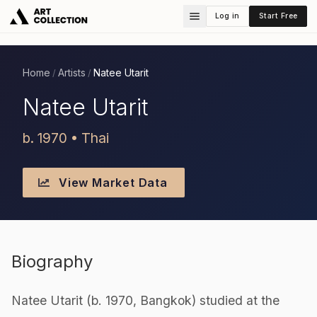
Log in
Start Free
Home
Artists
Natee Utarit
/
/
Natee Utarit
b. 1970 • Thai
View Market Data
Biography
Natee Utarit (b. 1970, Bangkok) studied at the