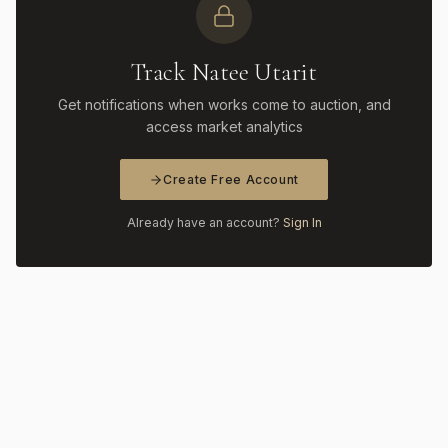
Track Natee Utarit
Get notifications when works come to auction, and
access market analytics
Create Free Account
Already have an account?
Sign In