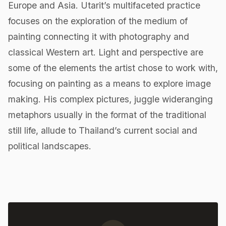
Europe and Asia. Utarit’s multifaceted practice
focuses on the exploration of the medium of
painting connecting it with photography and
classical Western art. Light and perspective are
some of the elements the artist chose to work with,
focusing on painting as a means to explore image
making. His complex pictures, juggle wideranging
metaphors usually in the format of the traditional
still life, allude to Thailand’s current social and
political landscapes.