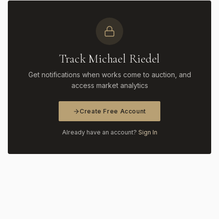
Track Michael Riedel
Get notifications when works come to auction, and
access market analytics
Create Free Account
Already have an account?
Sign In