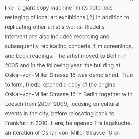
like "a giant copy machine" in its notorious
restaging of local art exhibitions.[2] In addition to
replicating other artist's works, Riedel's
interventions also included recording and
subsequently replicating concerts, film screenings,
and book readings. The artist moved to Berlin in
2005 and in the following year, the building at
Oskar-von-Miller Strasse 16 was demolished. True
to form, Riedel opened a copy of the original
Oskar-von-Miller Strasse 16 in Berlin together with
Loesch from 2007–2009, focusing on cultural
events in the city, before relocating back to
Frankfurt in 2010. Here, he opened Freitagsküche,
an iteration of Oskar-von-Miller Strasse 16 on