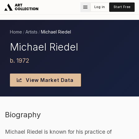
Log in
Start Free
Home
Artists
Michael Riedel
/
/
Michael Riedel
b. 1972
View Market Data
Biography
Michael Riedel is known for his practice of