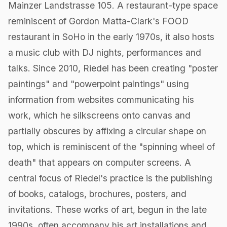
Mainzer Landstrasse 105. A restaurant-type space
reminiscent of Gordon Matta-Clark's FOOD
restaurant in SoHo in the early 1970s, it also hosts
a music club with DJ nights, performances and
talks. Since 2010, Riedel has been creating "poster
paintings" and "powerpoint paintings" using
information from websites communicating his
work, which he silkscreens onto canvas and
partially obscures by affixing a circular shape on
top, which is reminiscent of the "spinning wheel of
death" that appears on computer screens. A
central focus of Riedel's practice is the publishing
of books, catalogs, brochures, posters, and
invitations. These works of art, begun in the late
1990s, often accompany his art installations and