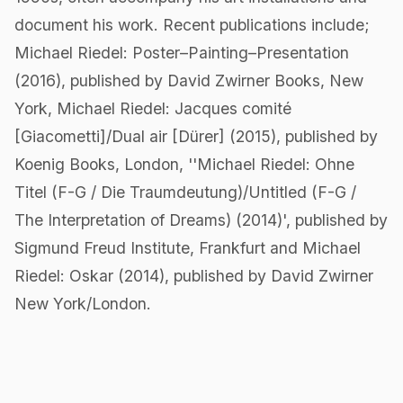
document his work. Recent publications include;
Michael Riedel: Poster–Painting–Presentation
(2016), published by David Zwirner Books, New
York, Michael Riedel: Jacques comité
[Giacometti]/Dual air [Dürer] (2015), published by
Koenig Books, London, ''Michael Riedel: Ohne
Titel (F-G / Die Traumdeutung)/Untitled (F-G /
The Interpretation of Dreams) (2014)', published by
Sigmund Freud Institute, Frankfurt and Michael
Riedel: Oskar (2014), published by David Zwirner
New York/London.