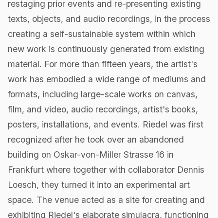
restaging prior events and re-presenting existing
texts, objects, and audio recordings, in the process
creating a self-sustainable system within which
new work is continuously generated from existing
material. For more than fifteen years, the artist's
work has embodied a wide range of mediums and
formats, including large-scale works on canvas,
film, ​and video, audio recordings, artist's books,
posters, installations, and events. Riedel was first
recognized after he took over an abandoned
building on Oskar-von-Miller Strasse 16 in
Frankfurt where together with collaborator Dennis
Loesch, they turned it into an experimental art
space. The venue acted as a site for creating and
exhibiting Riedel's elaborate simulacra, functioning