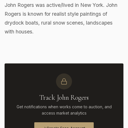
John Rogers was active/lived in New York. John
Rogers is known for realist style paintings of
drydock boats, rural snow scenes, landscapes
with houses.
Track John Rogers
Get notifications when works come to auction, and
access market analytics