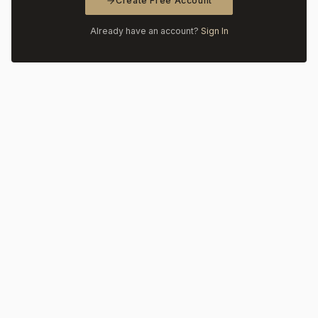
Create Free Account
Already have an account?
Sign In