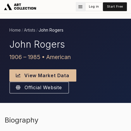
Log in
Start Free
Home
Artists
John Rogers
/
/
John Rogers
1906 – 1985 • American
View Market Data
Official Website
Biography