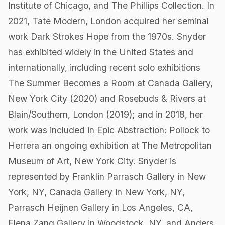
Institute of Chicago, and The Phillips Collection. In
2021, Tate Modern, London acquired her seminal
work Dark Strokes Hope from the 1970s. Snyder
has exhibited widely in the United States and
internationally, including recent solo exhibitions
The Summer Becomes a Room at Canada Gallery,
New York City (2020) and Rosebuds & Rivers at
Blain/Southern, London (2019); and in 2018, her
work was included in Epic Abstraction: Pollock to
Herrera an ongoing exhibition at The Metropolitan
Museum of Art, New York City. Snyder is
represented by Franklin Parrasch Gallery in New
York, NY, Canada Gallery in New York, NY,
Parrasch Heijnen Gallery in Los Angeles, CA,
Elena Zang Gallery in Woodstock, NY, and Anders