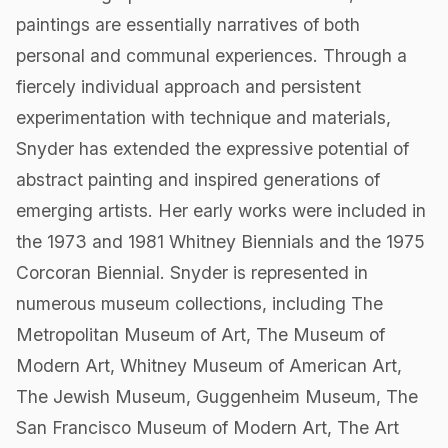
paintings are essentially narratives of both
personal and communal experiences. Through a
fiercely individual approach and persistent
experimentation with technique and materials,
Snyder has extended the expressive potential of
abstract painting and inspired generations of
emerging artists. Her early works were included in
the 1973 and 1981 Whitney Biennials and the 1975
Corcoran Biennial. Snyder is represented in
numerous museum collections, including The
Metropolitan Museum of Art, The Museum of
Modern Art, Whitney Museum of American Art,
The Jewish Museum, Guggenheim Museum, The
San Francisco Museum of Modern Art, The Art