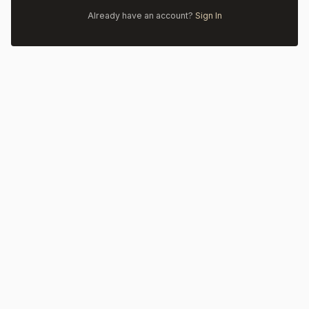
Already have an account?
Sign In