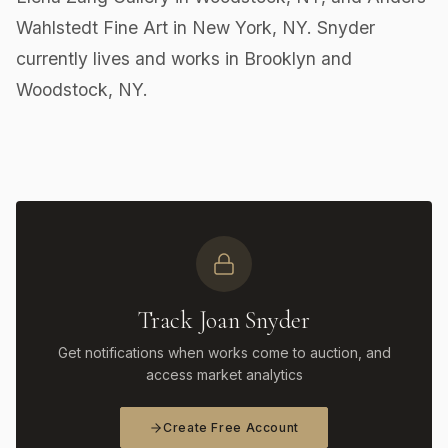
Wahlstedt Fine Art in New York, NY. Snyder
currently lives and works in Brooklyn and
Woodstock, NY.
Track Joan Snyder
Get notifications when works come to auction, and
access market analytics
Create Free Account