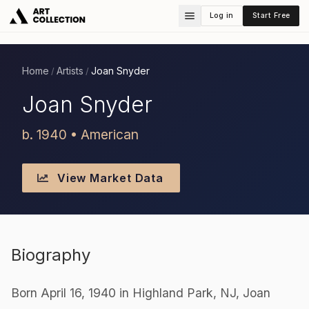
Log in
Start Free
Home
Artists
Joan Snyder
/
/
Joan Snyder
b. 1940 • American
View Market Data
Biography
Born April 16, 1940 in Highland Park, NJ, Joan