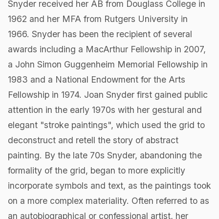
Snyder received her AB from Douglass College in
1962 and her MFA from Rutgers University in
1966. Snyder has been the recipient of several
awards including a MacArthur Fellowship in 2007,
a John Simon Guggenheim Memorial Fellowship in
1983 and a National Endowment for the Arts
Fellowship in 1974. Joan Snyder first gained public
attention in the early 1970s with her gestural and
elegant "stroke paintings", which used the grid to
deconstruct and retell the story of abstract
painting. By the late 70s Snyder, abandoning the
formality of the grid, began to more explicitly
incorporate symbols and text, as the paintings took
on a more complex materiality. Often referred to as
an autobiographical or confessional artist, her