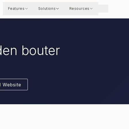
Features
Solutions
Resources
den bouter
l Website