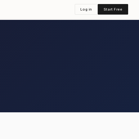
Log in
Start Free