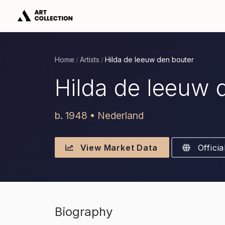
Home
Artists
Hilda de leeuw den bouter
/
/
Hilda de leeuw 
b. 1948 • Nederland
View Market Data
Officia
Biography