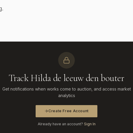
g.
Track Hilda de leeuw den bouter
Get notifications when works come to auction, and access market
analytics
Create Free Account
Already have an account?
Sign In