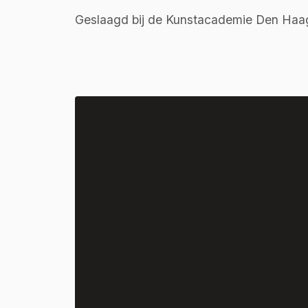
Geslaagd bij de Kunstacademie Den Haa