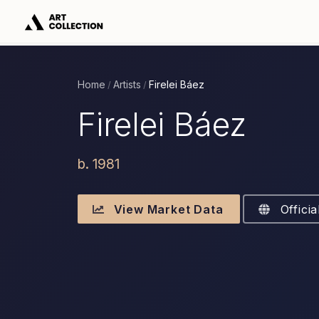
Home
Artists
Firelei Báez
/
/
Firelei Báez
b. 1981
View Market Data
Officia