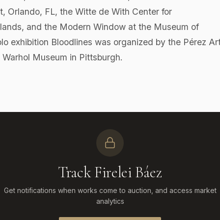
, Orlando, FL, the Witte de With Center for
rlands, and the Modern Window at the Museum of
o exhibition Bloodlines was organized by the Pérez Ar
 Warhol Museum in Pittsburgh.
Track Firelei Báez
Get notifications when works come to auction, and access market
analytics