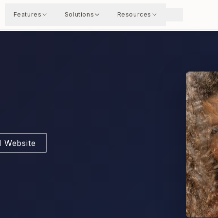
Features
Solutions
Resources
l Website