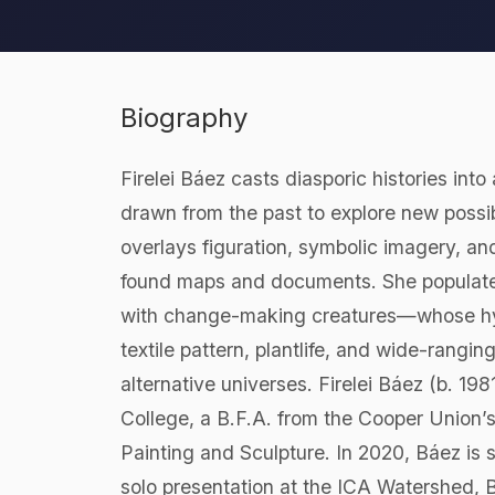
Biography
Firelei Báez casts diasporic histories int
drawn from the past to explore new possibi
overlays figuration, symbolic imagery, an
found maps and documents. She populates 
with change-making creatures—whose hybri
textile pattern, plantlife, and wide-rangi
alternative universes. Firelei Báez (b. 1
College, a B.F.A. from the Cooper Union’
Painting and Sculpture. In 2020, Báez is s
solo presentation at the ICA Watershed, B