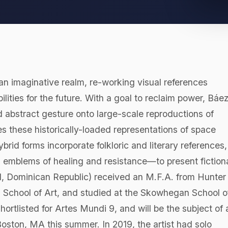
o an imaginative realm, re-working visual references
lities for the future. With a goal to reclaim power, Báe
d abstract gesture onto large-scale reproductions of
these historically-loaded representations of space
d forms incorporate folkloric and literary references,
ng emblems of healing and resistance—to present fiction
981, Dominican Republic) received an M.F.A. from Hunter
s School of Art, and studied at the Skowhegan School o
hortlisted for Artes Mundi 9, and will be the subject of 
oston, MA this summer. In 2019, the artist had solo