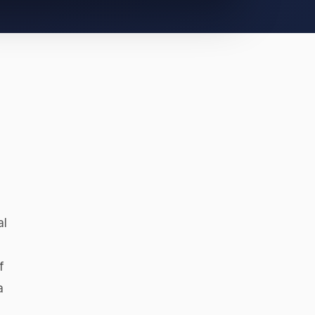
z
al
f
a