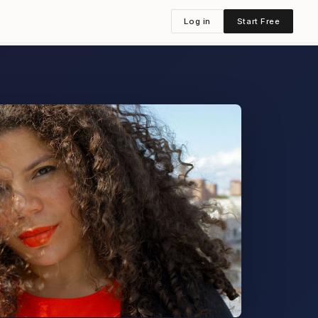
Log in
Start Free