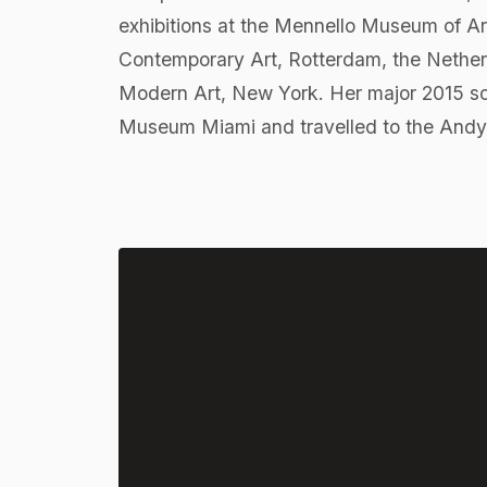
exhibitions at the Mennello Museum of Art
Contemporary Art, Rotterdam, the Nethe
Modern Art, New York. Her major 2015 sol
Museum Miami and travelled to the Andy