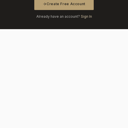
Create Free Account
Already have an account?
Sign In