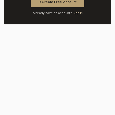
Create Free Account
Already have an account?
Sign In