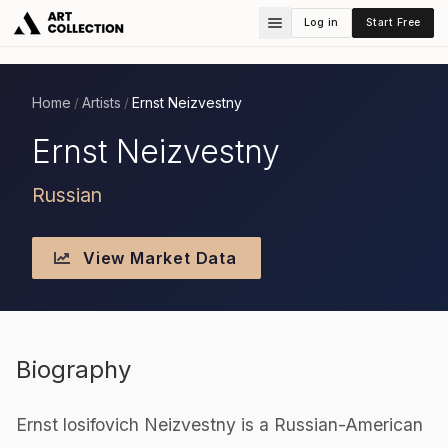
Log in
Start Free
Home
Artists
Ernst Neizvestny
/
/
Ernst Neizvestny
Russian
View Market Data
Biography
Ernst losifovich Neizvestny is a Russian-American