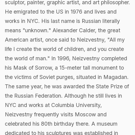
sculptor, painter, graphic artist, and art philosopher.
He emigrated to the US in 1976 and lives and
works in NYC. His last name is Russian literally
means "unknown." Alexander Calder, the great
American artist, once said to Neizvestny, "All my
life I create the world of children, and you create
the world of man." In 1996, Neizvestny completed
his Mask of Sorrow, a 15-meter tall monument to
the victims of Soviet purges, situated in Magadan.
The same year, he was awarded the State Prize of
the Russian Federation. Although he still lives in
NYC and works at Columbia University,
Neizvestny frequently visits Moscow and
celebrated his 80th birthday there. A museum
dedicated to his sculptures was established in