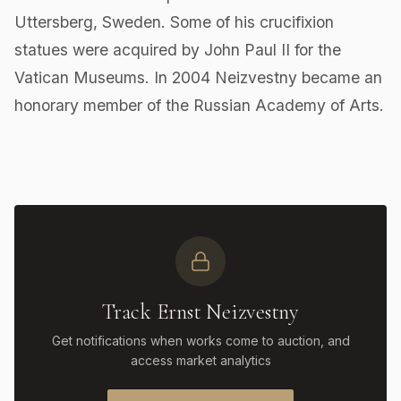
Uttersberg, Sweden. Some of his crucifixion
statues were acquired by John Paul II for the
Vatican Museums. In 2004 Neizvestny became an
honorary member of the Russian Academy of Arts.
Track Ernst Neizvestny
Get notifications when works come to auction, and
access market analytics