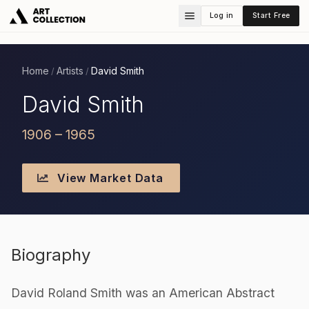
Log in
Start Free
Home
Artists
David Smith
/
/
David Smith
1906 – 1965
View Market Data
Biography
David Roland Smith was an American Abstract