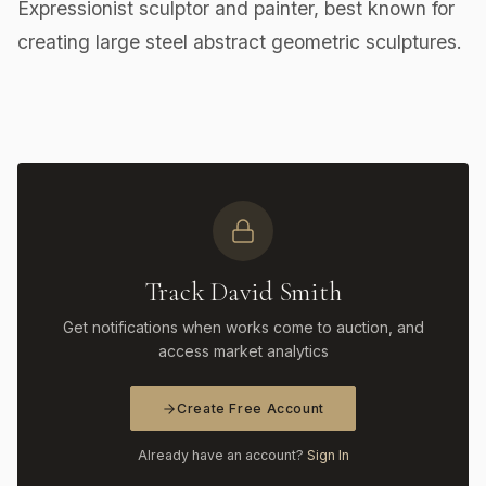
Expressionist sculptor and painter, best known for
creating large steel abstract geometric sculptures.
Track David Smith
Get notifications when works come to auction, and
access market analytics
Create Free Account
Already have an account?
Sign In