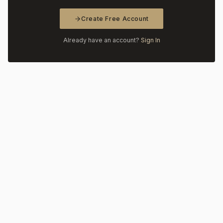
Create Free Account
Already have an account?
Sign In