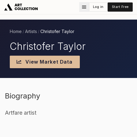
Log in
Start Free
Home
Artists
Christofer Taylor
/
/
Christofer Taylor
View Market Data
Biography
Artfare artist