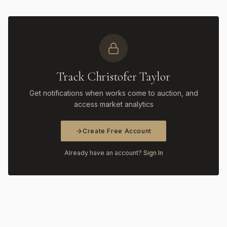
Track Christofer Taylor
Get notifications when works come to auction, and
access market analytics
Create Free Account
Already have an account?
Sign In