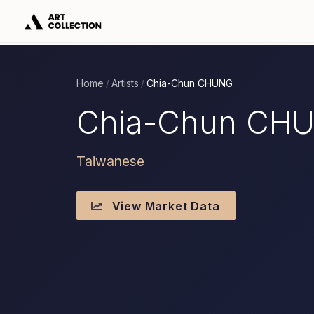
Home
Artists
Chia-Chun CHUNG
/
/
Chia-Chun CH
Taiwanese
View Market Data