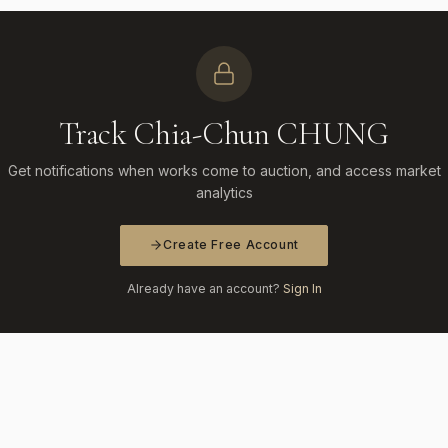
Track Chia-Chun CHUNG
Get notifications when works come to auction, and access market
analytics
Create Free Account
Already have an account?
Sign In