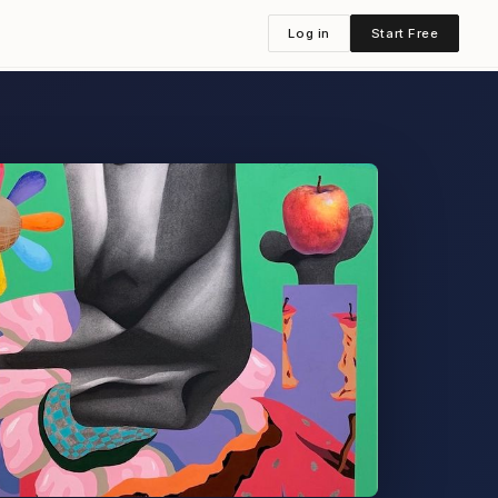
Log in
Start Free