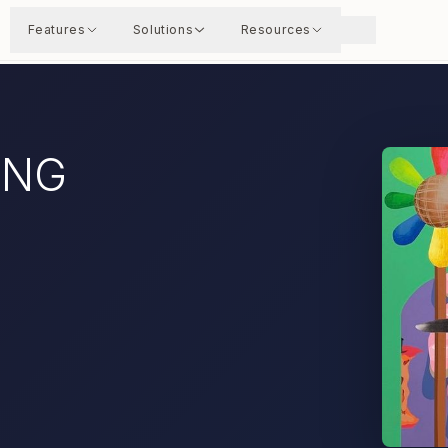
Features
Solutions
Resources
UNG