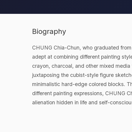
Biography
CHUNG Chia-Chun, who graduated from the
adept at combining different painting style
crayon, charcoal, and other mixed media t
juxtaposing the cubist-style figure sketch
minimalistic hard-edge colored blocks. Thr
different painting expressions, CHUNG Ch
alienation hidden in life and self-conscio