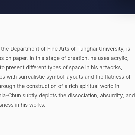
 Department of Fine Arts of Tunghai University, is
s on paper. In this stage of creation, he uses acrylic,
o present different types of space in his artworks,
es with surrealistic symbol layouts and the flatness of
ough the construction of a rich spiritual world in
ia-Chun subtly depicts the dissociation, absurdity, and
usness in his works.