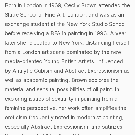
Born in London in 1969, Cecily Brown attended the
Slade School of Fine Art, London, and was as an
exchange student at the New York Studio School
before receiving a BFA in painting in 1993. A year
later she relocated to New York, distancing herself
from a London art scene dominated by the new
media-oriented Young British Artists. Influenced
by Analytic Cubism and Abstract Expressionism as
well as academic painting, Brown explores the
material and sensual possibilities of oil paint. In
exploring issues of sexuality in painting from a
feminine perspective, her work often amplifies the
eroticism frequently noted in modernist painting,
especially Abstract Expressionism, and satirizes