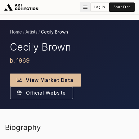
Log in
Start Free
Home
Artists
Cecily Brown
/
/
Cecily Brown
b. 1969
View Market Data
Official Website
Biography