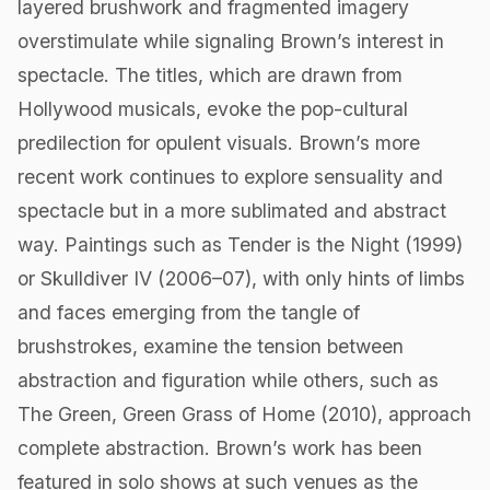
layered brushwork and fragmented imagery
overstimulate while signaling Brown’s interest in
spectacle. The titles, which are drawn from
Hollywood musicals, evoke the pop-cultural
predilection for opulent visuals. Brown’s more
recent work continues to explore sensuality and
spectacle but in a more sublimated and abstract
way. Paintings such as Tender is the Night (1999)
or Skulldiver IV (2006–07), with only hints of limbs
and faces emerging from the tangle of
brushstrokes, examine the tension between
abstraction and figuration while others, such as
The Green, Green Grass of Home (2010), approach
complete abstraction. Brown’s work has been
featured in solo shows at such venues as the