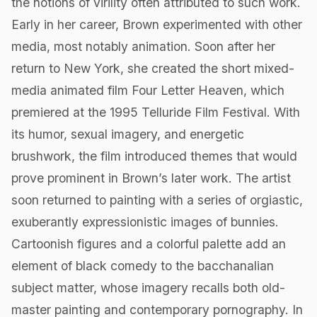
the notions of virility often attributed to such work.
Early in her career, Brown experimented with other
media, most notably animation. Soon after her
return to New York, she created the short mixed-
media animated film Four Letter Heaven, which
premiered at the 1995 Telluride Film Festival. With
its humor, sexual imagery, and energetic
brushwork, the film introduced themes that would
prove prominent in Brown’s later work. The artist
soon returned to painting with a series of orgiastic,
exuberantly expressionistic images of bunnies.
Cartoonish figures and a colorful palette add an
element of black comedy to the bacchanalian
subject matter, whose imagery recalls both old-
master painting and contemporary pornography. In