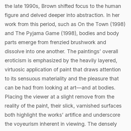
the late 1990s, Brown shifted focus to the human
figure and delved deeper into abstraction. In her
work from this period, such as On the Town (1998)
and The Pyjama Game (1998), bodies and body
parts emerge from frenzied brushwork and
dissolve into one another. The paintings’ overall
eroticism is emphasized by the heavily layered,
virtuosic application of paint that draws attention
to its sensuous materiality and the pleasure that
can be had from looking at art—and at bodies.
Placing the viewer at a slight remove from the
reality of the paint, their slick, varnished surfaces
both highlight the works’ artifice and underscore
the voyeurism inherent in viewing. The densely