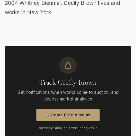
2004 Whitney Biennial. Cecily Brown lives and
works in New York.
Track Cecily Brown
Get notifications when works come to auction, and
access market analytics
Create Free Account
Already have an account?
Sign In