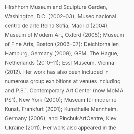
Hirshhorn Museum and Sculpture Garden,
Washington, D.C. (2002–03); Museo nacional
centro de arte Reina Sofía, Madrid (2004);
Museum of Modern Art, Oxford (2005); Museum
of Fine Arts, Boston (2006–07); Deichtorhallen
Hamburg, Germany (2009); GEM, The Hague,
Netherlands (2010–11); Essl Museum, Vienna
(2012). Her work has also been included in
numerous group exhibitions at venues including
and P.S.1. Contemporary Art Center (now MoMA
PS1), New York (2000); Museum für moderne
Kunst, Frankfurt (2001); Kunsthalle Mannheim,
Germany (2006); and PinchukArtCentre, Kiev,
Ukraine (2011). Her work also appeared in the