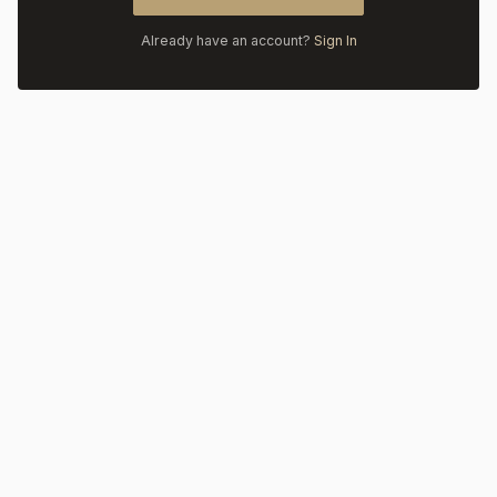
Already have an account?
Sign In