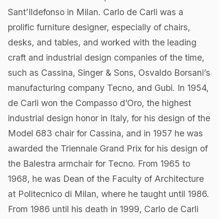
Sant’Ildefonso in Milan. Carlo de Carli was a
prolific furniture designer, especially of chairs,
desks, and tables, and worked with the leading
craft and industrial design companies of the time,
such as Cassina, Singer & Sons, Osvaldo Borsani’s
manufacturing company Tecno, and Gubi. In 1954,
de Carli won the Compasso d’Oro, the highest
industrial design honor in Italy, for his design of the
Model 683 chair for Cassina, and in 1957 he was
awarded the Triennale Grand Prix for his design of
the Balestra armchair​ for Tecno. From 1965 to
1968, he was Dean of the Faculty of Architecture
at Politecnico di Milan, where he taught until 1986.
From 1986 until his death in 1999, Carlo de Carli