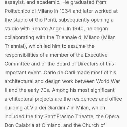
essayist, and academic. He graduated from
Politecnico di Milano in 1934 and later worked at
the studio of Gio Ponti, subsequently opening a
studio with Renato Angeli. In 1940, he began
collaborating with the Triennale di Milano (Milan
Triennial), which led him to assume the
responsibilities of a member of the Executive
Committee and of the Board of Directors of this
important event. Carlo de Carli made most of his
architectural and design work between World War
II and the early 70s. Among his most significant
architectural projects are the residences and office
building at Via dei Giardini 7 in Milan, which
included the tiny Sant’Erasmo Theatre, the Opera
Don Calabria at Cimiano, and the Church of