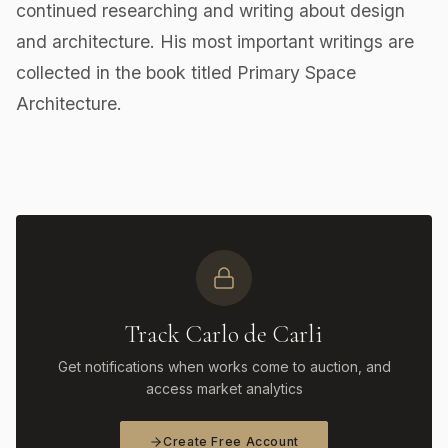
continued researching and writing about design
and architecture. His most important writings are
collected in the book titled Primary Space
Architecture.
Track Carlo de Carli
Get notifications when works come to auction, and
access market analytics
Create Free Account