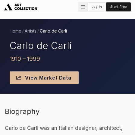
Log in
Start Free
Home
Artists
Carlo de Carli
/
/
Carlo de Carli
1910 – 1999
View Market Data
Biography
Carlo de Carli was an Italian designer, architect,