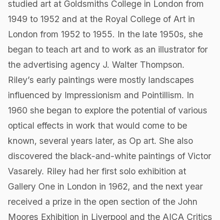
studied art at Goldsmiths College in London from
1949 to 1952 and at the Royal College of Art in
London from 1952 to 1955. In the late 1950s,​ she
began to teach art and to work as an illustrator for
the advertising agency J. Walter Thompson.
Riley’s early paintings were mostly landscapes
influenced by Impressionism and Pointillism. In
1960 she began to explore the potential of various
optical effects in work that would come to be
known, several years later, as Op art. She also
discovered the black-and-white paintings of Victor
Vasarely. Riley had her first solo exhibition at
Gallery One in London in 1962, and the next year
received a prize in the open section of the John
Moores Exhibition in Liverpool and the AICA Critics