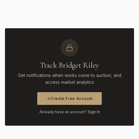
Track Bridget Riley
Get notifications when works come to auction, and
access market analytics
Create Free Account
Already have an account?
Sign In