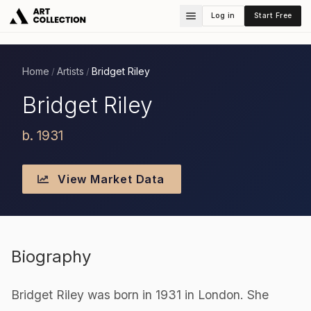
Log in
Start Free
Home
Artists
Bridget Riley
/
/
Bridget Riley
b. 1931
View Market Data
Biography
Bridget Riley was born in 1931 in London. She