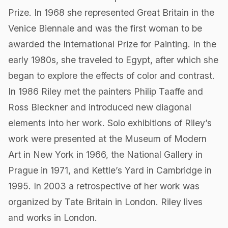
Prize. In 1968 she represented Great Britain in the
Venice Biennale and was the first woman to be
awarded the International Prize for Painting. In the
early 1980s, she traveled to Egypt, after which she
began to explore the effects of color and contrast.
In 1986 Riley met the painters Philip Taaffe and
Ross Bleckner and introduced new diagonal
elements into her work. Solo exhibitions of Riley’s
work were presented at the Museum of Modern
Art in New York in 1966, the National Gallery in
Prague in 1971, and Kettle’s Yard in Cambridge in
1995. In 2003 a retrospective of her work was
organized by Tate Britain in London. Riley lives
and works in London.