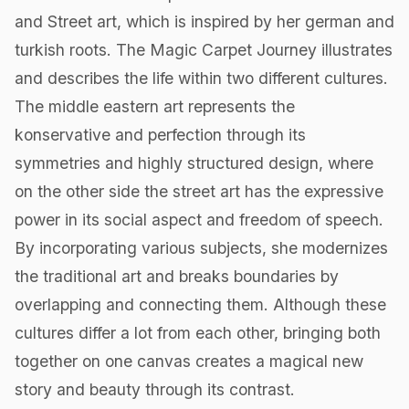
and Street art, which is inspired by her german and
turkish roots. The Magic Carpet Journey illustrates
and describes the life within two different cultures.
The middle eastern art represents the
konservative and perfection through its
symmetries and highly structured design, where
on the other side the street art has the expressive
power in its social aspect and freedom of speech.
By incorporating various subjects, she modernizes
the traditional art and breaks boundaries by
overlapping and connecting them. Although these
cultures differ a lot from each other, bringing both
together on one canvas creates a magical new
story and beauty through its contrast.