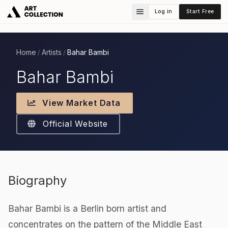
Log in
Start Free
Home
Artists
Bahar Bambi
/
/
Bahar Bambi
View Market Data
Official Website
Biography
Bahar Bambi is a Berlin born artist and
concentrates on the pattern of the Middle East