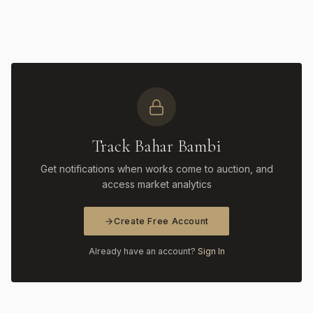
Track Bahar Bambi
Get notifications when works come to auction, and
access market analytics
Create Free Account
Already have an account?
Sign In