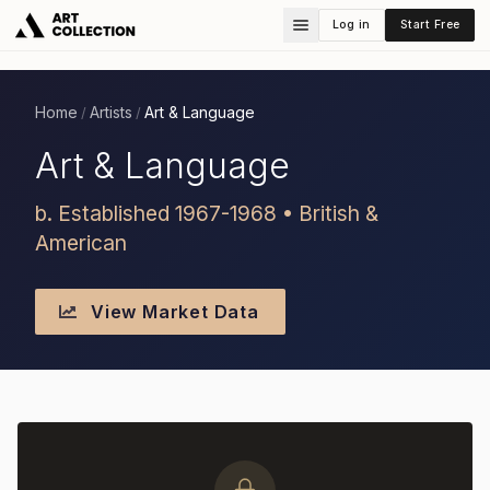
Log in
Start Free
Home
Artists
Art & Language
/
/
Art & Language
b. Established 1967-1968 • British &
American
View Market Data