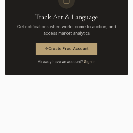
Track Art & Language
Get notifications when works come to auction, and
access market analytics
Create Free Account
Already have an account?
Sign In