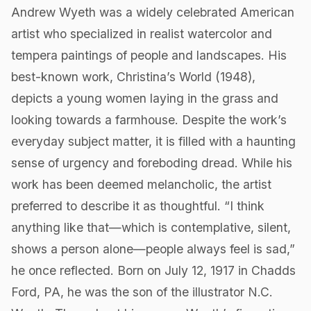
Andrew Wyeth was a widely celebrated American
artist who specialized in realist watercolor and
tempera paintings of people and landscapes. His
best-known work, Christina’s World (1948),
depicts a young women laying in the grass and
looking towards a farmhouse. Despite the work’s
everyday subject matter, it is filled with a haunting
sense of urgency and foreboding dread. While his
work has been deemed melancholic, the artist
preferred to describe it as thoughtful. “I think
anything like that—which is contemplative, silent,
shows a person alone—people always feel is sad,”
he once reflected. Born on July 12, 1917 in Chadds
Ford, PA, he was the son of the illustrator N.C.