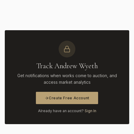
Track Andrew Wyeth
Get notifications when works come to auction, and
access market analytics
Create Free Account
Already have an account?
Sign In