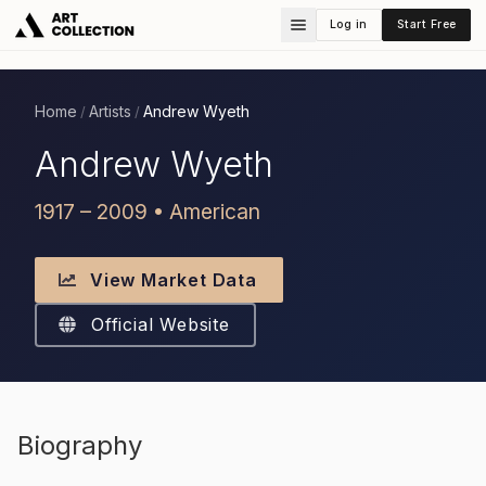
Log in
Start Free
Home
Artists
Andrew Wyeth
/
/
Andrew Wyeth
1917 – 2009 • American
View Market Data
Official Website
Biography