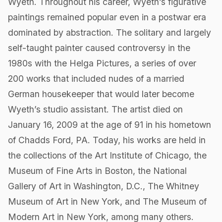
Wyeth. Throughout his career, Wyeth’s figurative
paintings remained popular even in a postwar era
dominated by abstraction. The solitary and largely
self-taught painter caused controversy in the
1980s with the Helga Pictures, a series of over
200 works that included nudes of a married
German housekeeper that would later become
Wyeth’s studio assistant. The artist died on
January 16, 2009 at the age of 91 in his hometown
of Chadds Ford, PA. Today, his works are held in
the collections of the Art Institute of Chicago, the
Museum of Fine Arts in Boston, the National
Gallery of Art in Washington, D.C., The Whitney
Museum of Art in New York, and The Museum of
Modern Art in New York, among many others.