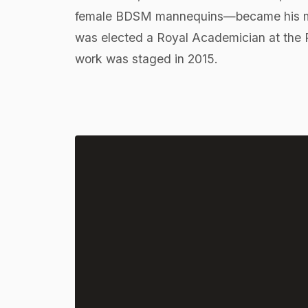
female BDSM mannequins—became his mos
was elected a Royal Academician at the Ro
work was staged in 2015.