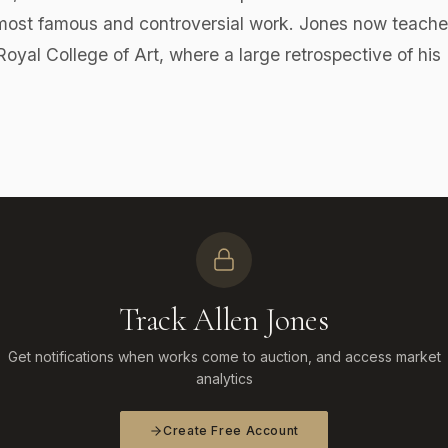
t famous and controversial work. Jones now teache
yal College of Art, where a large retrospective of his
Track Allen Jones
Get notifications when works come to auction, and access market
analytics
Create Free Account