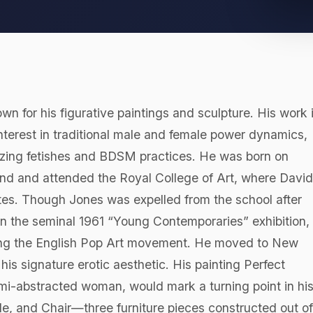
own for his figurative paintings and sculpture. His work 
nterest in traditional male and female power dynamics,
rizing fetishes and BDSM practices. He was born on
nd and attended the Royal College of Art, where David
es. Though Jones was expelled from the school after
in the seminal 1961 “Young Contemporaries” exhibition,
ching the English Pop Art movement. He moved to New
is signature erotic aesthetic. His painting Perfect
mi-abstracted woman, would mark a turning point in hi
able, and Chair—three furniture pieces constructed out of