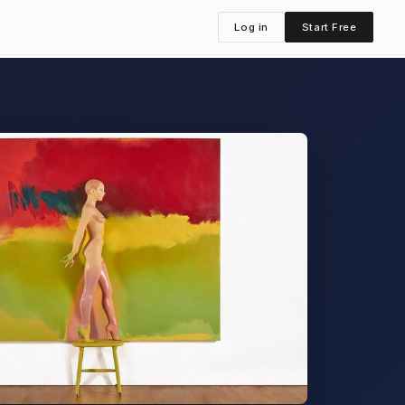
Log in
Start Free