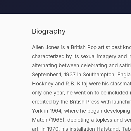
Biography
Allen Jones is a British Pop artist best kn
characterized by its sexual imagery and i
alternating between celebrating and sati
September 1, 1937 in Southampton, Engla
Hockney and R.B. Kitaj were his classmat
only one year, he went on to be included 
credited by the British Press with laun
York in 1964, where he began developing h
Match (1966), depicting a topless and se
art. In 1970, his installation Hatstand, T