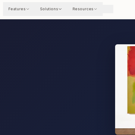
Features
Solutions
Resources