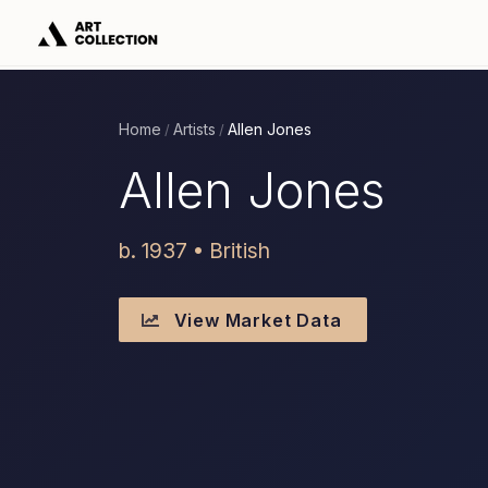
Home
Artists
Allen Jones
/
/
Allen Jones
b. 1937 • British
View Market Data