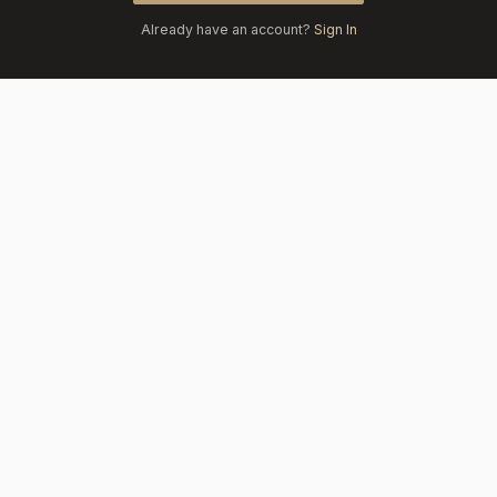
Already have an account?
Sign In