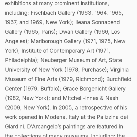
exhibitions at many prominent institutions,
including: Fischbach Gallery (1963, 1964, 1965,
1967, and 1969, New York); Ileana Sonnabend
Gallery (1965, Paris); Dwan Gallery (1966, Los
Angeles); Marlborough Gallery (1971, 1975, New
York); Institute of Contemporary Art (1971,
Philadelphia); Neuberger Museum of Art, State
University of New York (1978, Purchase); Virginia
Museum of Fine Arts (1979, Richmond); Burchfield
Center (1979, Buffalo); Grace Borgenicht Gallery
(1982, New York); and Mitchell-Innes & Nash
(2009, New York). In 2005, a retrospective of his
work opened in Modena, Italy at the Palizzina dei
Giardini. D’Arcangelo’s paintings are featured in
the collections of many museums, including: the