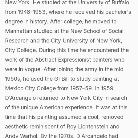
New York. He studied at the University of Buffalo
from 1948–1953, where he received his bachelor's
degree in history. After college, he moved to
Manhattan studied at the New School of Social
Research and the City University of New York,
City College. During this time he encountered the
work of the Abstract Expressionist painters who
were in vogue. After joining the army in the mid
1950s, he used the GI Bill to study painting at
Mexico City College from 1957–59. In 1959,
D’Arcangelo returned to New York City in search
of the unique American experience. It was at this
time that his painting assumed a cool, removed
aesthetic reminiscent of Roy Lichtenstein and
Andy Warhol. By the 1970s, D'Arcangelo had