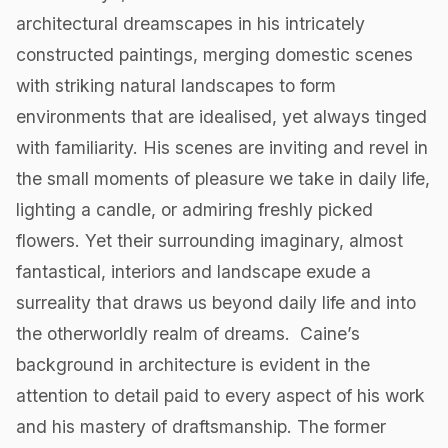
architectural dreamscapes in his intricately
constructed paintings, merging domestic scenes
with striking natural landscapes to form
environments that are idealised, yet always tinged
with familiarity. His scenes are inviting and revel in
the small moments of pleasure we take in daily life,
lighting a candle, or admiring freshly picked
flowers. Yet their surrounding imaginary, almost
fantastical, interiors and landscape exude a
surreality that draws us beyond daily life and into
the otherworldly realm of dreams. ‍ Caine’s
background in architecture is evident in the
attention to detail paid to every aspect of his work
and his mastery of draftsmanship. The former