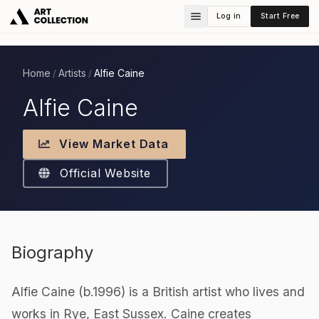
Log in
Start Free
Home
Artists
Alfie Caine
/
/
Alfie Caine
View Market Data
Official Website
Biography
Alfie Caine (b.1996) is a British artist who lives and
works in Rye, East Sussex. Caine creates