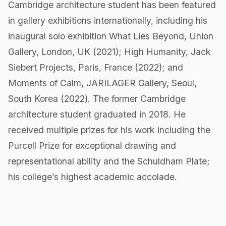
Cambridge architecture student has been featured
in gallery exhibitions internationally, including his
inaugural solo exhibition What Lies Beyond, Union
Gallery, London, UK (2021); High Humanity, Jack
Siebert Projects, Paris, France (2022); and
Moments of Calm, JARILAGER Gallery, Seoul,
South Korea (2022). The former Cambridge
architecture student graduated in 2018. He
received multiple prizes for his work including the
Purcell Prize for exceptional drawing and
representational ability and the Schuldham Plate;
his college’s highest academic accolade.