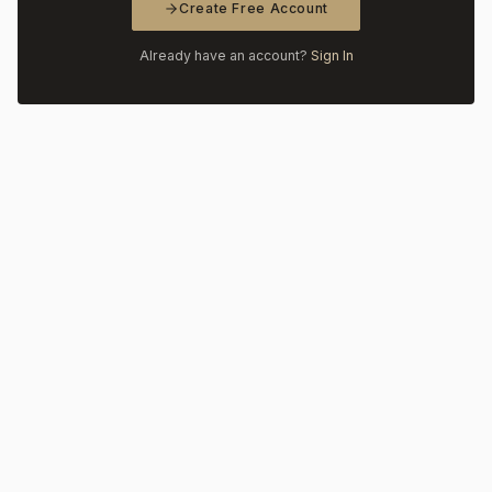
Create Free Account
Already have an account?
Sign In