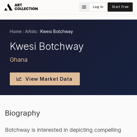
Log in
Start Free
Home
Artists
Kwesi Botchway
/
/
Kwesi Botchway
Ghana
View Market Data
Biography
Botchway is interested in depicting compelling