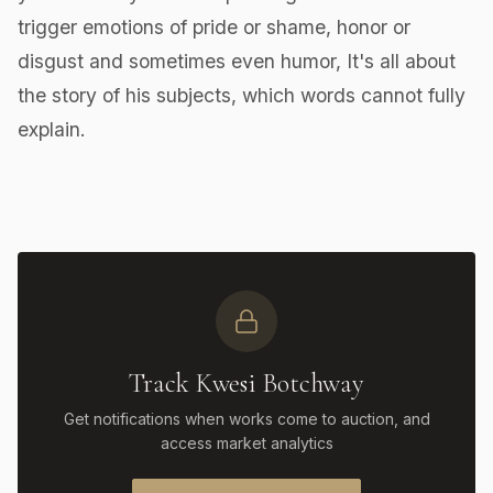
trigger emotions of pride or shame, honor or
disgust and sometimes even humor, It's all about
the story of his subjects, which words cannot fully
explain.
Track Kwesi Botchway
Get notifications when works come to auction, and
access market analytics