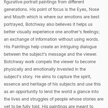
figurative portrait paintings from different
generations. His point of focus is the Eyes, Nose
and Mouth which is where our emotions are best
portrayed, Botchway also believes it helps us
better visually experience one another's feelings;
an exchange of information without using words.
His Paintings help create an intriguing dialogue
between the subject's message and the viewer.
Botchway work compels the viewer to become
physically and emotionally invested in the
subject's story. He aims to capture the spirit,
essence and heritage of his subjects and use this
as an opportunity to lend the world a glance into
the lives and struggles of people whose stories are
yet to be fully told. His paintings are meant to