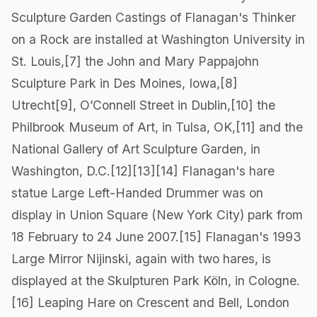
Sculpture Garden Castings of Flanagan's Thinker
on a Rock are installed at Washington University in
St. Louis,[7] the John and Mary Pappajohn
Sculpture Park in Des Moines, Iowa,[8]
Utrecht[9], O’Connell Street in Dublin,[10] the
Philbrook Museum of Art, in Tulsa, OK,[11] and the
National Gallery of Art Sculpture Garden, in
Washington, D.C.[12][13][14] Flanagan's hare
statue Large Left-Handed Drummer was on
display in Union Square (New York City) park from
18 February to 24 June 2007.[15] Flanagan's 1993
Large Mirror Nijinski, again with two hares, is
displayed at the Skulpturen Park Köln, in Cologne.
[16] Leaping Hare on Crescent and Bell, London