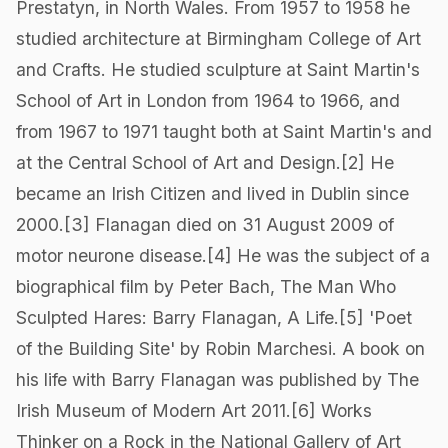
Prestatyn, in North Wales. From 1957 to 1958 he
studied architecture at Birmingham College of Art
and Crafts. He studied sculpture at Saint Martin's
School of Art in London from 1964 to 1966, and
from 1967 to 1971 taught both at Saint Martin's and
at the Central School of Art and Design.[2] He
became an Irish Citizen and lived in Dublin since
2000.[3] Flanagan died on 31 August 2009 of
motor neurone disease.[4] He was the subject of a
biographical film by Peter Bach, The Man Who
Sculpted Hares: Barry Flanagan, A Life.[5] 'Poet
of the Building Site' by Robin Marchesi. A book on
his life with Barry Flanagan was published by The
Irish Museum of Modern Art 2011.[6] Works
Thinker on a Rock in the National Gallery of Art