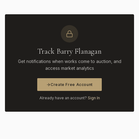
Track Barry Flanagan
Get notifications when works come to auction, and
access market analytics
Create Free Account
Already have an account?
Sign In