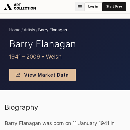
Log in
Start Free
Home
Artists
Barry Flanagan
/
/
Barry Flanagan
1941 – 2009 • Welsh
View Market Data
Biography
Barry Flanagan was born on 11 January 1941 in