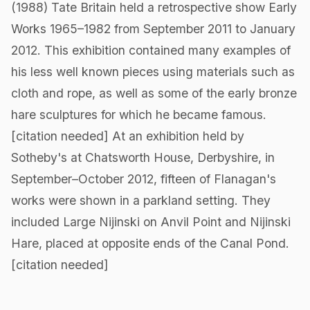
(1988) Tate Britain held a retrospective show Early
Works 1965–1982 from September 2011 to January
2012. This exhibition contained many examples of
his less well known pieces using materials such as
cloth and rope, as well as some of the early bronze
hare sculptures for which he became famous.
[citation needed] At an exhibition held by
Sotheby's at Chatsworth House, Derbyshire, in
September–October 2012, fifteen of Flanagan's
works were shown in a parkland setting. They
included Large Nijinski on Anvil Point and Nijinski
Hare, placed at opposite ends of the Canal Pond.
[citation needed]