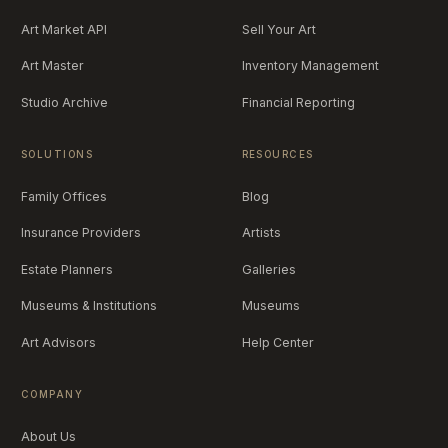
Art Market API
Sell Your Art
Art Master
Inventory Management
Studio Archive
Financial Reporting
SOLUTIONS
RESOURCES
Family Offices
Blog
Insurance Providers
Artists
Estate Planners
Galleries
Museums & Institutions
Museums
Art Advisors
Help Center
COMPANY
About Us