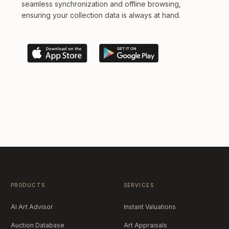
seamless synchronization and offline browsing,
ensuring your collection data is always at hand.
PRODUCTS
SERVICES
AI Art Advisor
Instant Valuations
Auction Database
Art Appraisals