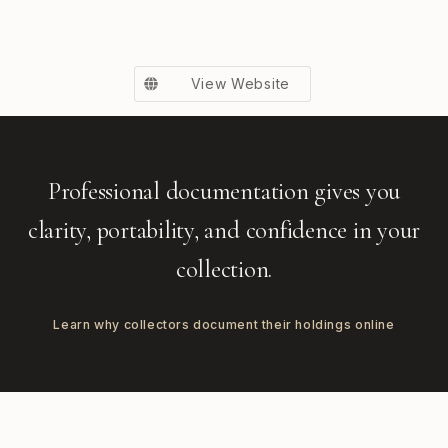
View Website
Professional documentation gives you
clarity, portability, and confidence in your
collection.
Learn why collectors document their holdings online