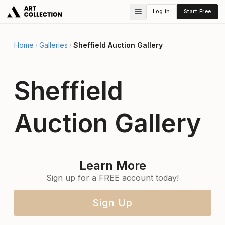
Log in
Start Free
Home
Galleries
Sheffield Auction Gallery
/
/
Sheffield
Auction Gallery
Learn More
Sign up for a FREE account today!
Sign Up