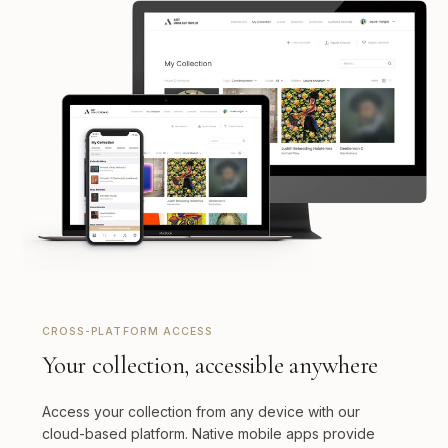
CROSS-PLATFORM ACCESS
Your collection, accessible anywhere
Access your collection from any device with our
cloud-based platform. Native mobile apps provide