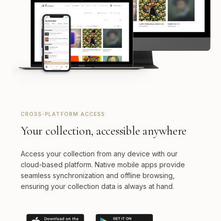
CROSS-PLATFORM ACCESS
Your collection, accessible anywhere
Access your collection from any device with our
cloud-based platform. Native mobile apps provide
seamless synchronization and offline browsing,
ensuring your collection data is always at hand.