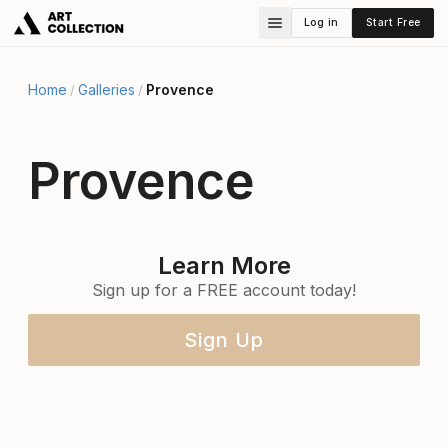
Log in
Start Free
Home
Galleries
Provence
/
/
Provence
Learn More
Sign up for a FREE account today!
Sign Up