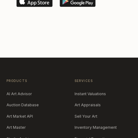
PRODUCTS
SERVICES
AI Art Advisor
Instant Valuations
Auction Database
Art Appraisals
Art Market API
Sell Your Art
Art Master
Inventory Management