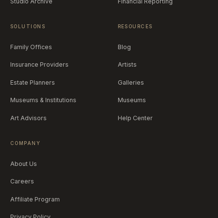
Studio Archive
Financial Reporting
SOLUTIONS
RESOURCES
Family Offices
Blog
Insurance Providers
Artists
Estate Planners
Galleries
Museums & Institutions
Museums
Art Advisors
Help Center
COMPANY
About Us
Careers
Affiliate Program
Privacy Policy