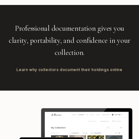
Professional documentation gives you
clarity, portability, and confidence in your
collection.
Learn why collectors document their holdings online