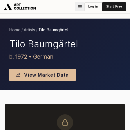
Log in
Start Free
Home
Artists
Tilo Baumgärtel
/
/
Tilo Baumgärtel
b. 1972 • German
View Market Data