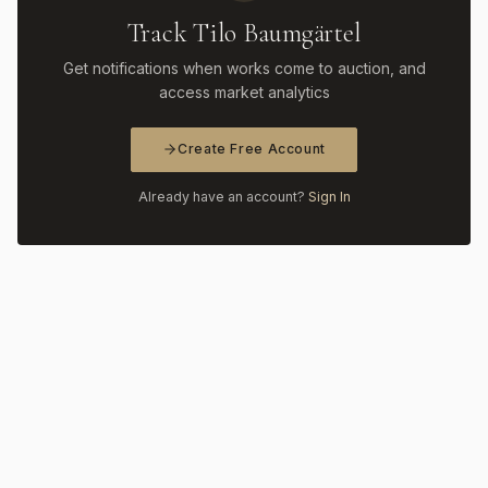
Track Tilo Baumgärtel
Get notifications when works come to auction, and
access market analytics
Create Free Account
Already have an account?
Sign In