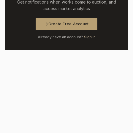
Get notifications when works come to auction, and
access market analytics
Create Free Account
Already have an account?
Sign In