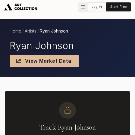
Log in
Start Free
Home
Artists
Ryan Johnson
/
/
Ryan Johnson
View Market Data
Track Ryan Johnson