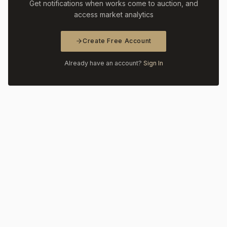
Get notifications when works come to auction, and
access market analytics
Create Free Account
Already have an account?
Sign In