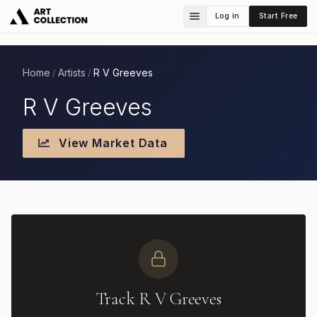
Log in
Start Free
Home
Artists
R V Greeves
/
/
R V Greeves
View Market Data
Track R V Greeves