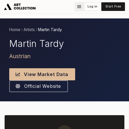
Log in
Start Free
Home
Artists
Martin Tardy
/
/
Martin Tardy
Austrian
View Market Data
Official Website