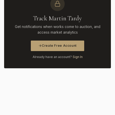
Track Martin Tardy
Get notifications when works come to auction, and
access market analytics
Create Free Account
Already have an account?
Sign In