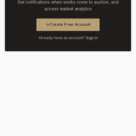
Get notifications when works come to auction, and
access market analytics
Create Free Account
Already have an account?
Sign In