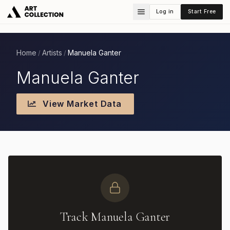
Log in
Start Free
Home
Artists
Manuela Ganter
/
/
Manuela Ganter
View Market Data
Track Manuela Ganter