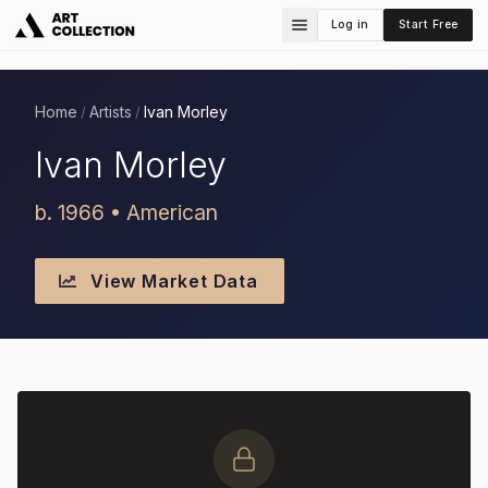
Log in
Start Free
Home
Artists
Ivan Morley
/
/
Ivan Morley
b. 1966 • American
View Market Data