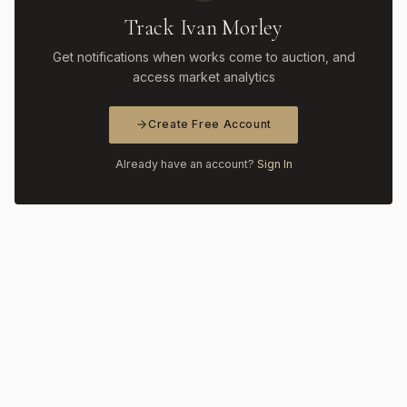
Track Ivan Morley
Get notifications when works come to auction, and
access market analytics
Create Free Account
Already have an account?
Sign In