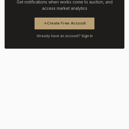
Get notifications when works come to auction, and
access market analytics
Create Free Account
Already have an account?
Sign In