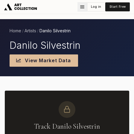
Log in
Start Free
Home
Artists
Danilo Silvestrin
/
/
Danilo Silvestrin
View Market Data
Track Danilo Silvestrin