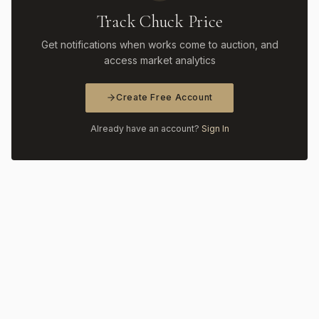
Track Chuck Price
Get notifications when works come to auction, and
access market analytics
Create Free Account
Already have an account?
Sign In