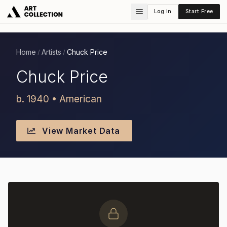
Log in
Start Free
Home
Artists
Chuck Price
/
/
Chuck Price
b. 1940 • American
View Market Data